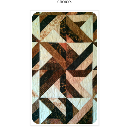
choice.