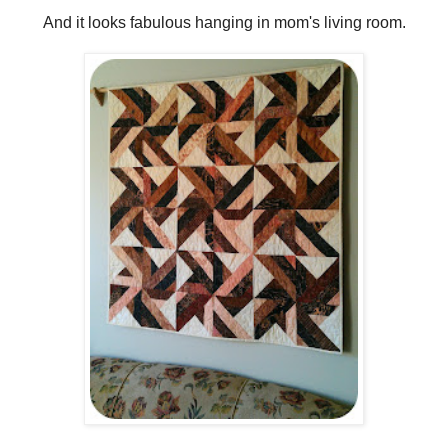
And it looks fabulous hanging in mom's living room.