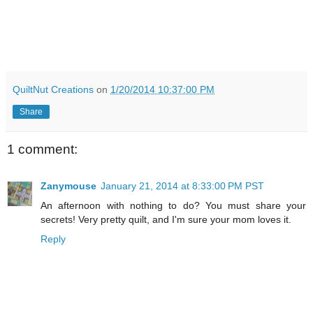
QuiltNut Creations
on
1/20/2014 10:37:00 PM
Share
1 comment:
Zanymouse
January 21, 2014 at 8:33:00 PM PST
An afternoon with nothing to do? You must share your
secrets! Very pretty quilt, and I'm sure your mom loves it.
Reply