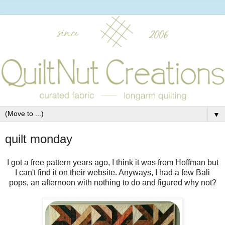
▼
quilt monday
I got a free pattern years ago, I think it was from Hoffman but
I can't find it on their website. Anyways, I had a few Bali
pops, an afternoon with nothing to do and figured why not?