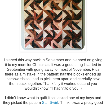
I started this way back in September and planned on giving
it to my mom for Christmas. It was a good thing I started in
September with going away for most of November. Plus
there as a mistake in the pattern; half the blocks ended up
backwards so I had to pick them apart and carefully sew
them back together. Thankfully it worked out and you
wouldn't know if I hadn't told you ;)
I didn't know what to quilt it so I asked one of my boys and
they picked the pattern
Star Swirl
. Think it was a pretty good