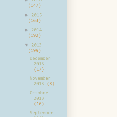
2016
(147)
►
2015
(163)
►
2014
(192)
▼
2013
(199)
December
2013
(17)
November
2013
(8)
October
2013
(16)
September