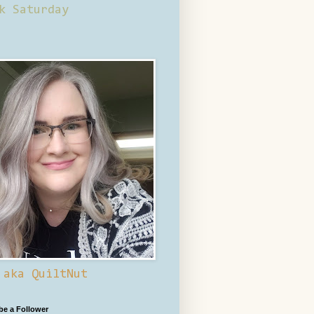
k Saturday
 aka QuiltNut
 be a Follower