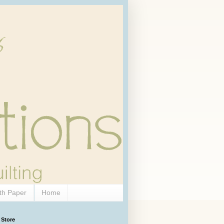
th Paper
Home
 Store