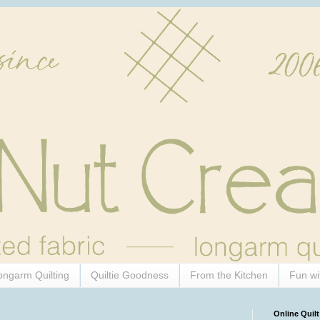
ongarm Quilting
Quiltie Goodness
From the Kitchen
Fun wi
Online Quilt