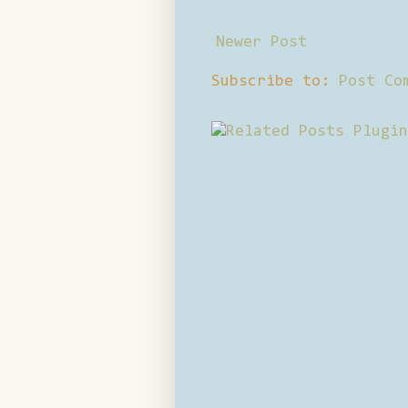
Newer Post
Subscribe to:
Post Co