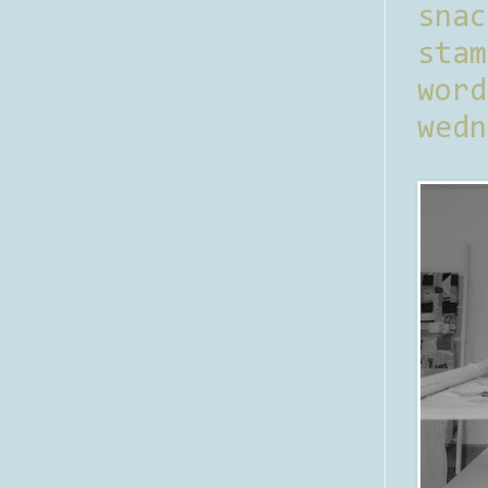
sna
stam
word
wedn