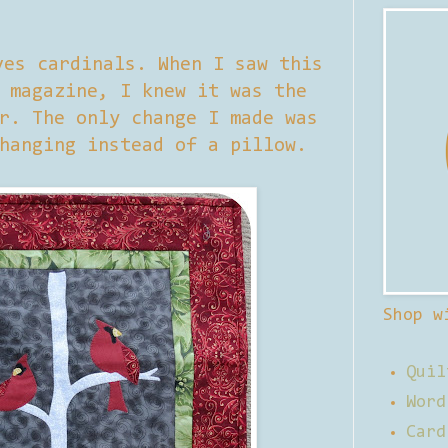
ves cardinals. When I saw this
 magazine, I knew it was the
r. The only change I made was
hanging instead of a pillow.
Shop w
Quil
Word
Card