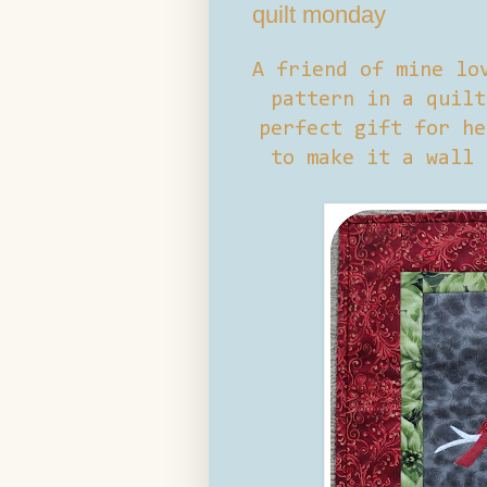
quilt monday
A friend of mine lo
pattern in a quilt
perfect gift for he
to make it a wall 