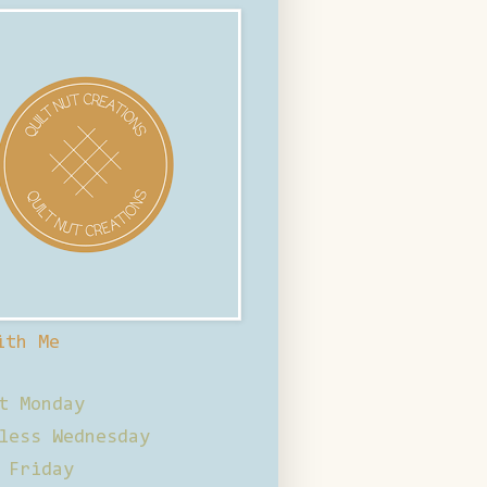
ith Me
t Monday
less Wednesday
 Friday