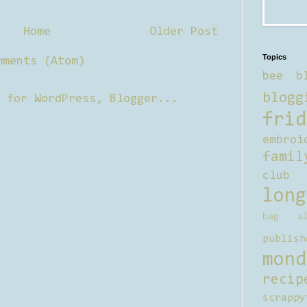
Home
Older Post
Topics
mments (Atom)
bee b
blogg
frid
embroi
famil
club
long
bag al
publish
mond
recip
scrappy