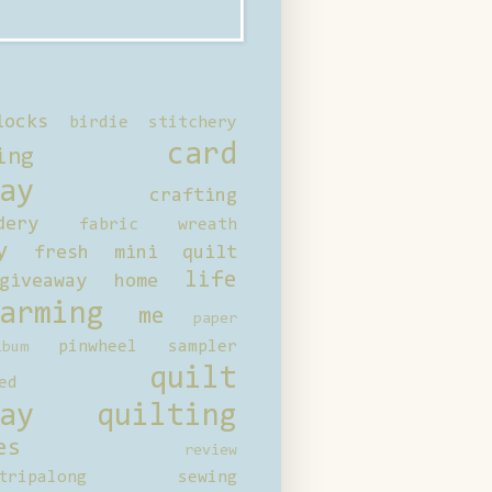
locks
birdie stitchery
card
ing
ay
crafting
dery
fabric wreath
y
fresh mini quilt
life
giveaway
home
arming
me
paper
pinwheel sampler
bum
quilt
ed
ay
quilting
es
review
tripalong
sewing