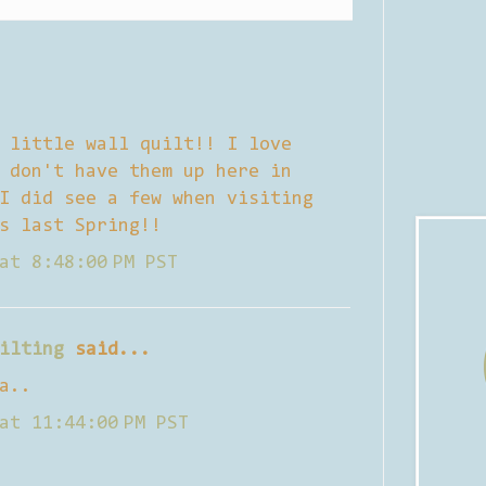
 little wall quilt!! I love
 don't have them up here in
I did see a few when visiting
s last Spring!!
at 8:48:00 PM PST
ilting
said...
a..
at 11:44:00 PM PST