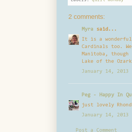
2 comments:
Myra
said...
It is a wonderful
Cardinals too. We
Manitoba, though 
Lake of the Ozark
January 14, 2013 
Peg - Happy In Qu
just lovely Rhond
January 14, 2013 
Post a Comment