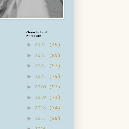
Gone but not
Forgotten
►
2024
(49)
►
2023
(85)
►
2022
(97)
►
2021
(79)
►
2020
(97)
►
2019
(71)
►
2018
(74)
►
2017
(98)
►