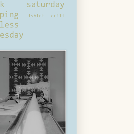
ck saturday
ping
tshirt quilt
less
esday