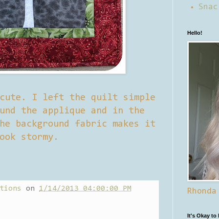
Snac
Hello!
cute. I left the quilt simple
und the applique and in the
he background fabric makes it
ook stormy.
tions
on
1/14/2013 04:00:00 PM
Rhonda
It's Okay to