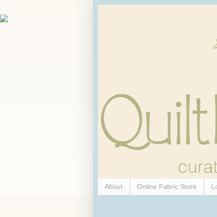
About
Online Fabric Store
L