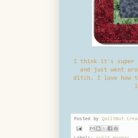
I think it's super 
and just went aro
ditch. I love how t
l
Posted by
QuiltNut Crea
Labels:
quilt monday