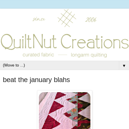
▼
beat the january blahs