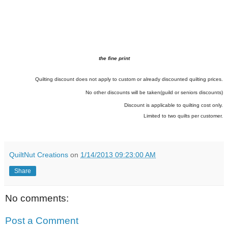
the fine print
Quilting discount does not apply to custom or already discounted quilting prices.
No other discounts will be taken(guild or seniors discounts)
Discount is applicable to quilting cost only.
Limited to two quilts per customer.
QuiltNut Creations
on
1/14/2013 09:23:00 AM
Share
No comments:
Post a Comment