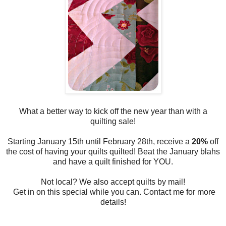
What a better way to kick off the new year than with a
quilting sale!
Starting January 15th until February 28th, receive a
20%
off
the cost of having your quilts quilted! Beat the January blahs
and have a quilt finished for YOU.
Not local? We also accept quilts by mail!
Get in on this special while you can. Contact me for more
details!