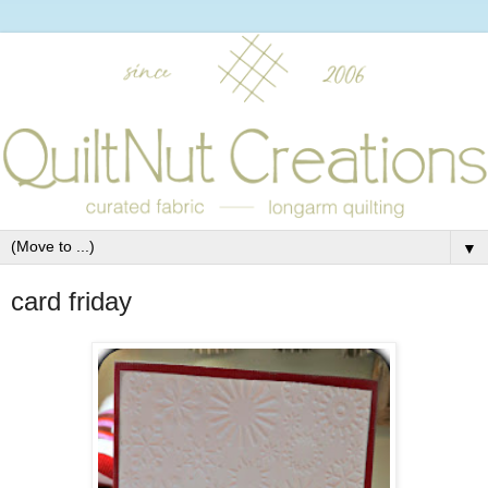
▼
card friday