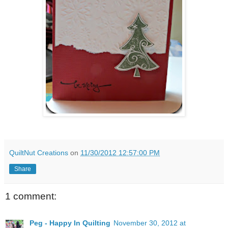
QuiltNut Creations
on
11/30/2012 12:57:00 PM
Share
1 comment:
Peg - Happy In Quilting
November 30, 2012 at