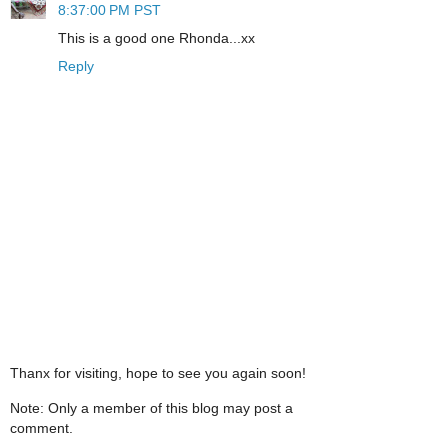
8:37:00 PM PST
This is a good one Rhonda...xx
Reply
Thanx for visiting, hope to see you again soon!
Note: Only a member of this blog may post a
comment.