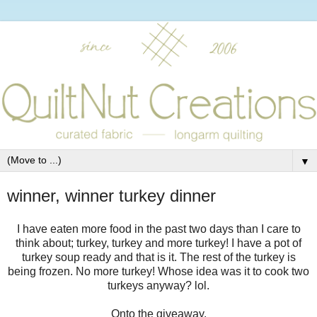
▼
winner, winner turkey dinner
I have eaten more food in the past two days than I care to
think about; turkey, turkey and more turkey! I have a pot of
turkey soup ready and that is it. The rest of the turkey is
being frozen. No more turkey! Whose idea was it to cook two
turkeys anyway? lol.
Onto the giveaway.