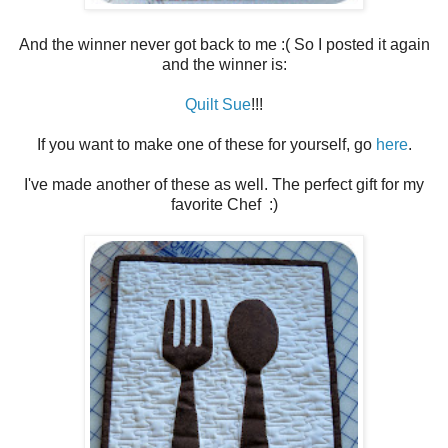
And the winner never got back to me :( So I posted it again
and the winner is:
Quilt Sue
!!!
If you want to make one of these for yourself, go
here
.
I've made another of these as well. The perfect gift for my
favorite Chef :)