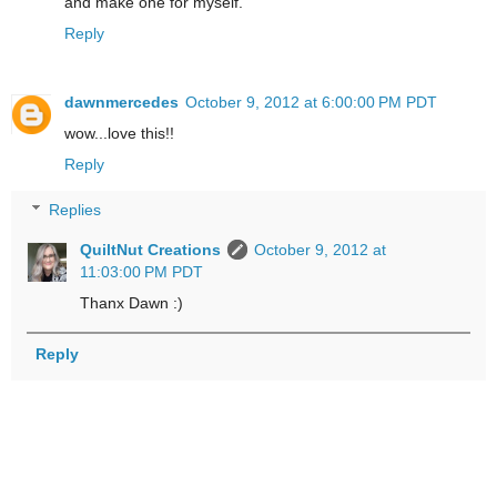
and make one for myself.
Reply
dawnmercedes
October 9, 2012 at 6:00:00 PM PDT
wow...love this!!
Reply
Replies
QuiltNut Creations
October 9, 2012 at
11:03:00 PM PDT
Thanx Dawn :)
Reply