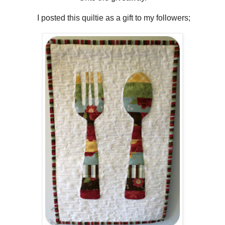
I posted this quiltie as a gift to my followers;