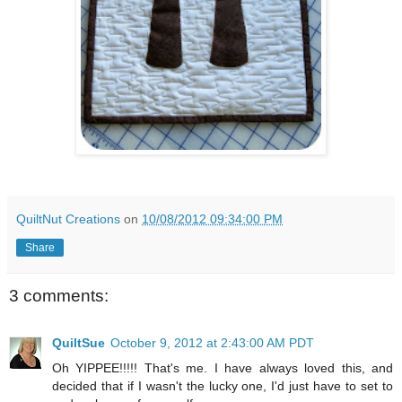
QuiltNut Creations
on
10/08/2012 09:34:00 PM
Share
3 comments:
QuiltSue
October 9, 2012 at 2:43:00 AM PDT
Oh YIPPEE!!!!! That's me. I have always loved this, and
decided that if I wasn't the lucky one, I'd just have to set to