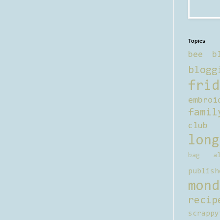
Topics
bee b
blogg
frid
embroi
famil
club
long
bag al
publish
mond
recip
scrappy