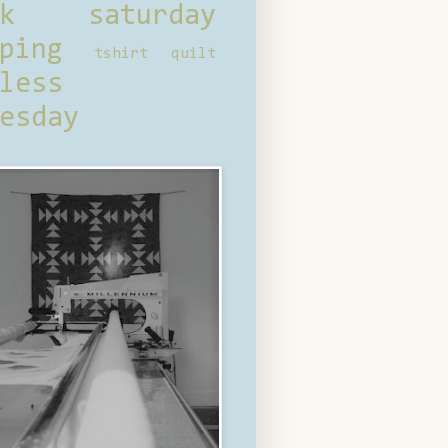
ck saturday
ping
tshirt quilt
less
esday