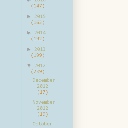
2016
(147)
►
2015
(163)
►
2014
(192)
►
2013
(199)
▼
2012
(239)
December
2012
(17)
November
2012
(19)
October