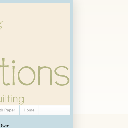
th Paper
Home
 Store