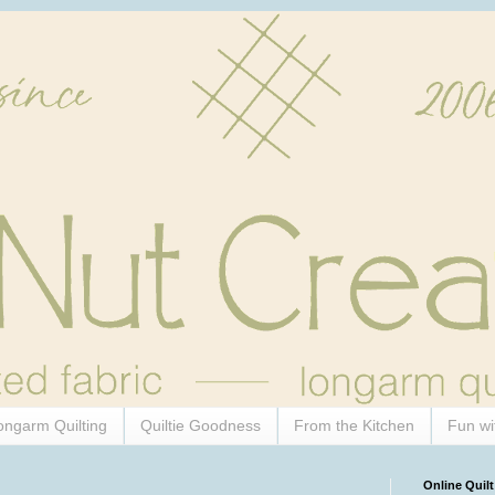
ongarm Quilting
Quiltie Goodness
From the Kitchen
Fun wi
Online Quilt