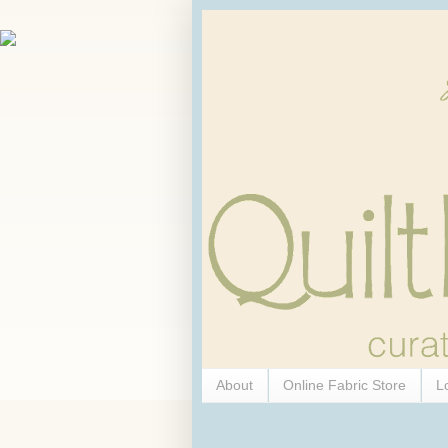
About
Online Fabric Store
L