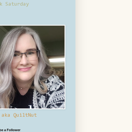
k Saturday
 aka QuiltNut
 be a Follower