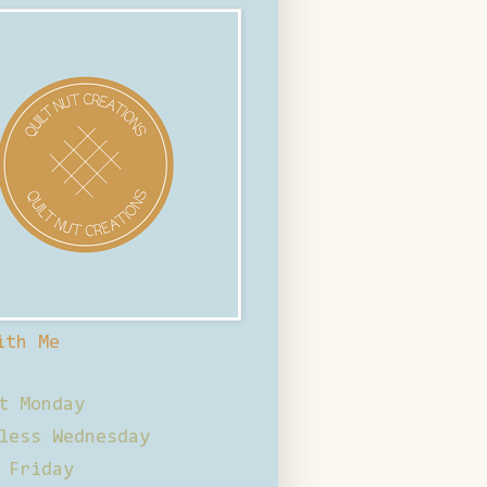
ith Me
t Monday
less Wednesday
 Friday