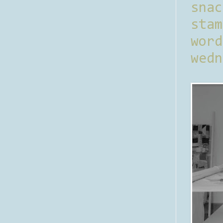
sna
stam
word
wedn