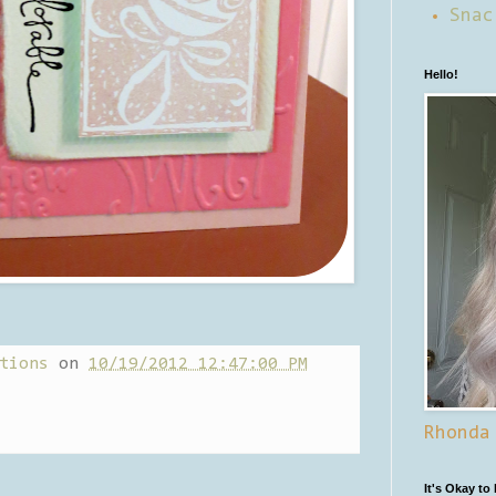
Snac
Hello!
tions
on
10/19/2012 12:47:00 PM
Rhonda
It's Okay to