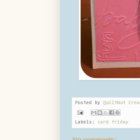
Posted by
QuiltNut Crea
Labels:
card friday
No comments: