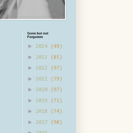
Gone but not
Forgotten
►
2024
(49)
►
2023
(85)
►
2022
(97)
►
2021
(79)
►
2020
(97)
►
2019
(71)
►
2018
(74)
►
2017
(98)
►