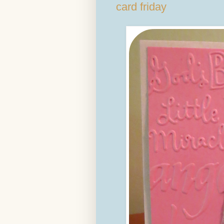
card friday