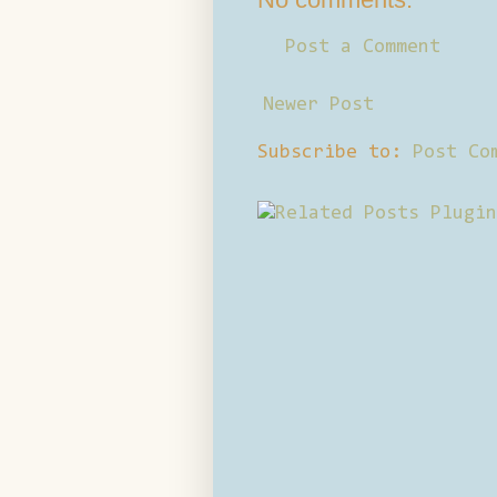
Post a Comment
Newer Post
Subscribe to:
Post Co