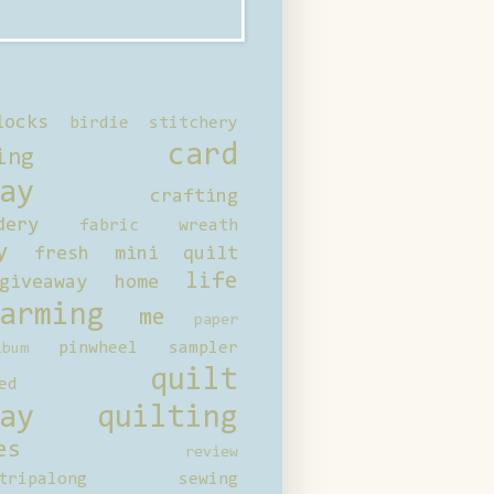
locks
birdie stitchery
card
ing
ay
crafting
dery
fabric wreath
y
fresh mini quilt
life
giveaway
home
arming
me
paper
pinwheel sampler
bum
quilt
ed
ay
quilting
es
review
tripalong
sewing