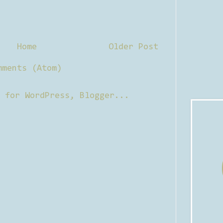
Home
Older Post
mments (Atom)