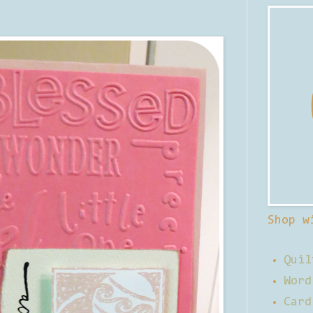
Shop w
Quil
Word
Card