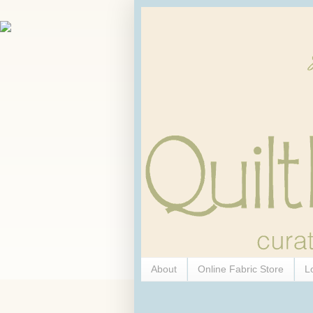
About
Online Fabric Store
L