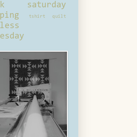
ck saturday
ping
tshirt quilt
less
esday