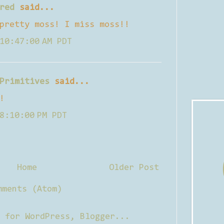
red
said...
pretty moss! I miss moss!!
10:47:00 AM PDT
Primitives
said...
!
8:10:00 PM PDT
Home
Older Post
mments (Atom)