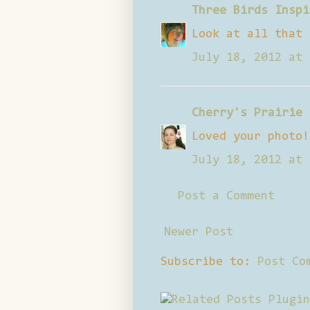
Three Birds Inspi
Look at all that 
July 18, 2012 at 
Cherry's Prairie 
Loved your photo!
July 18, 2012 at 
Post a Comment
Newer Post
Subscribe to:
Post Co