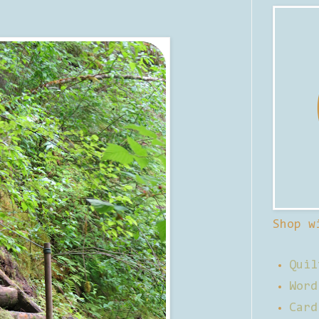
Shop w
Quil
Word
Card