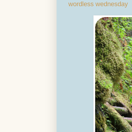
wordless wednesday