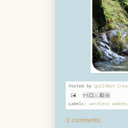
Posted by
QuiltNut Crea
Labels:
wordless wednes
2 comments: