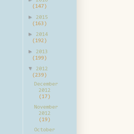
2016
(147)
►
2015
(163)
►
2014
(192)
►
2013
(199)
▼
2012
(239)
December
2012
(17)
November
2012
(19)
October