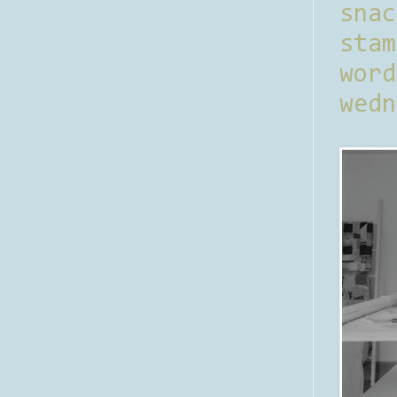
sna
stam
word
wedn