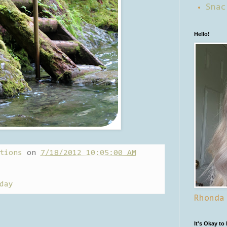
Snac
Hello!
tions
on
7/18/2012 10:05:00 AM
day
Rhonda
It's Okay to