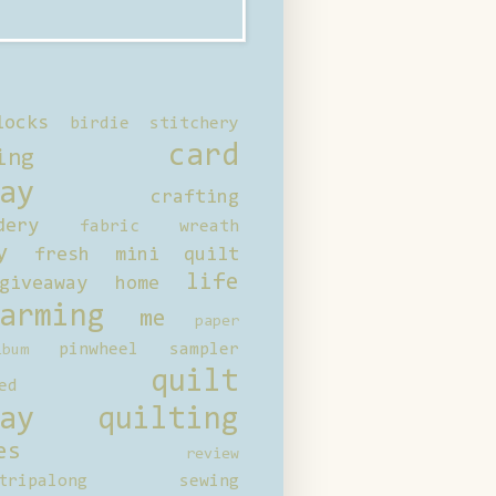
locks
birdie stitchery
card
ing
ay
crafting
dery
fabric wreath
y
fresh mini quilt
life
giveaway
home
arming
me
paper
pinwheel sampler
bum
quilt
ed
ay
quilting
es
review
tripalong
sewing