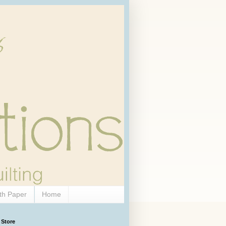
th Paper
Home
 Store