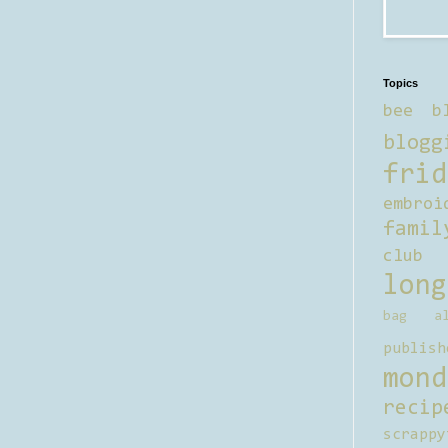
Topics
bee b
blogg
frid
embroi
famil
club
long
bag al
publish
mond
recip
scrappy