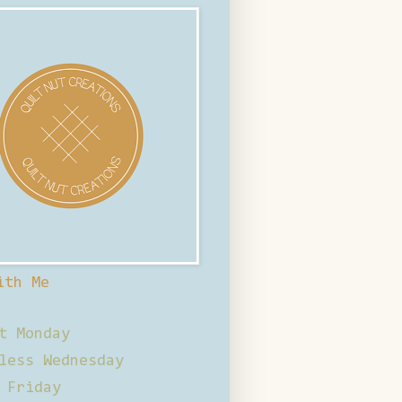
ith Me
t Monday
less Wednesday
 Friday