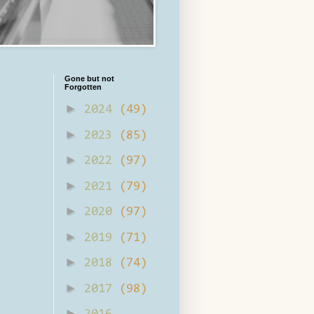
Gone but not
Forgotten
►
2024
(49)
►
2023
(85)
►
2022
(97)
►
2021
(79)
►
2020
(97)
►
2019
(71)
►
2018
(74)
►
2017
(98)
►