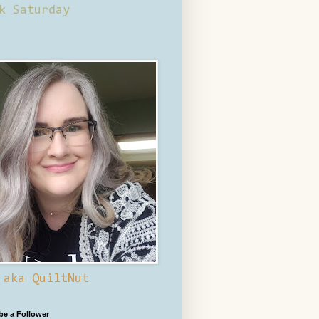
k Saturday
 aka QuiltNut
 be a Follower