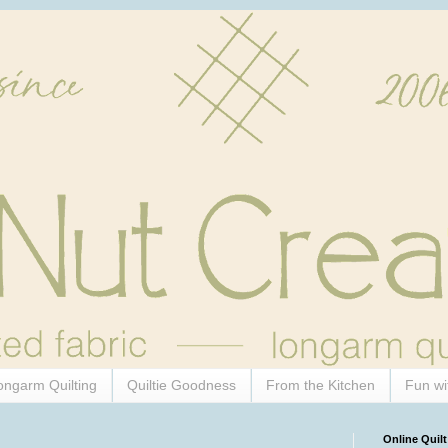
ongarm Quilting
Quiltie Goodness
From the Kitchen
Fun wi
Online Quilt