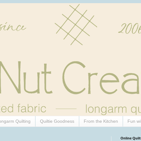
ongarm Quilting
Quiltie Goodness
From the Kitchen
Fun wi
Online Quilt