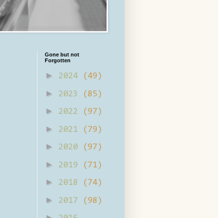
Gone but not
Forgotten
►
2024
(49)
►
2023
(85)
►
2022
(97)
►
2021
(79)
►
2020
(97)
►
2019
(71)
►
2018
(74)
►
2017
(98)
►