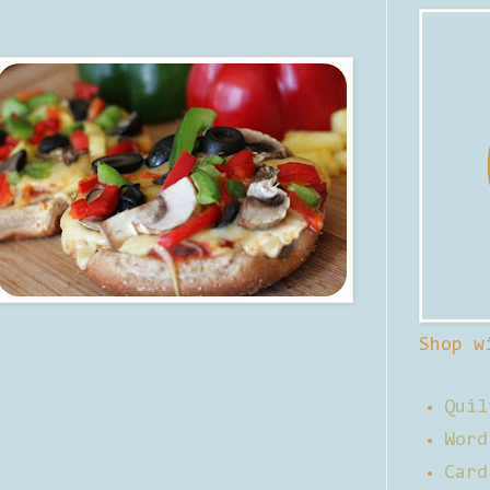
Shop w
Quil
Word
Card