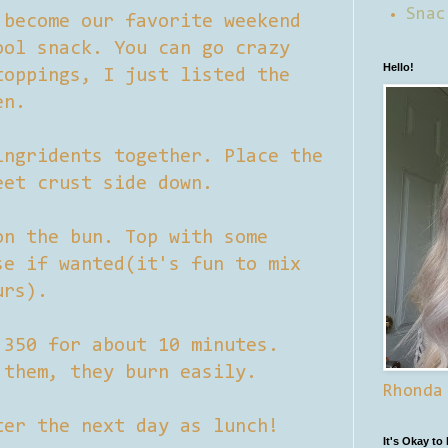
Snac
become our favorite weekend
ool snack. You can go crazy
Hello!
toppings, I just listed the
en.
ingridents together. Place the
eet crust side down.
on the bun. Top with some
se if wanted(it's fun to mix
urs).
 350 for about 10 minutes.
 them, they burn easily.
Rhonda
ter the next day as lunch!
It's Okay to