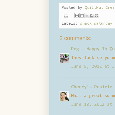
Posted by
QuiltNut Crea
Labels:
snack saturday
2 comments:
Peg - Happy In Qu
They look so yumm
June 9, 2012 at 3
Cherry's Prairie 
What a great summ
June 10, 2012 at 