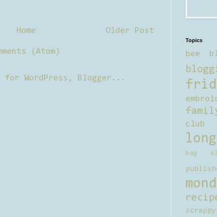
Home
Older Post
Topics
mments (Atom)
bee b
blogg
frid
embroi
famil
club
long
bag al
publish
mond
recip
scrappy