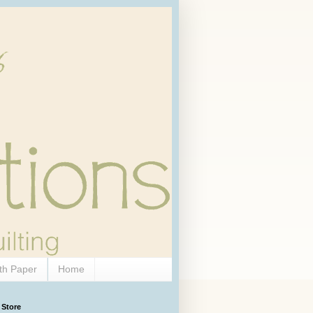
th Paper
Home
 Store