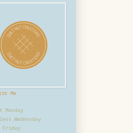
ith Me
t Monday
less Wednesday
 Friday