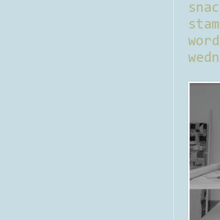
sna
stam
word
wedn