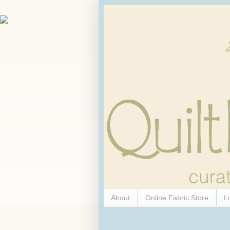
About
Online Fabric Store
L