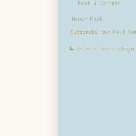
Post a Comment
Newer Post
Subscribe to:
Post Co