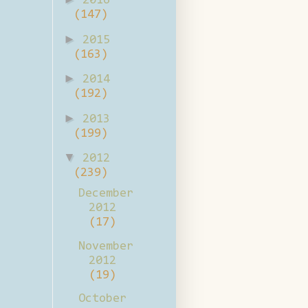
2016
(147)
►
2015
(163)
►
2014
(192)
►
2013
(199)
▼
2012
(239)
December
2012
(17)
November
2012
(19)
October