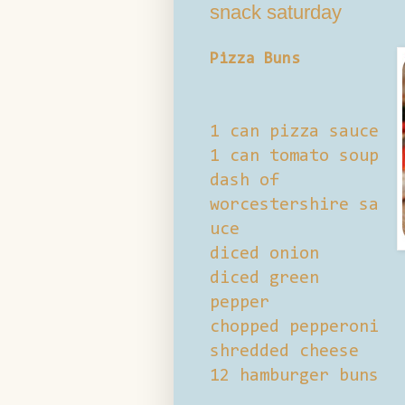
snack saturday
Pizza Buns
1 can pizza sauce
1 can tomato soup
dash of
worcestershire sa
uce
diced onion
diced green
pepper
chopped pepperoni
shredded cheese
12 hamburger buns