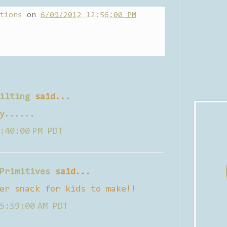
tions
on
6/09/2012 12:56:00 PM
ilting
said...
y......
:40:00 PM PDT
Primitives
said...
er snack for kids to make!!
5:39:00 AM PDT