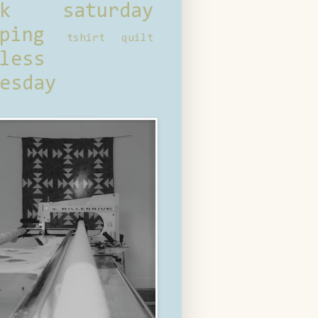
ck saturday
ping
tshirt quilt
less
esday