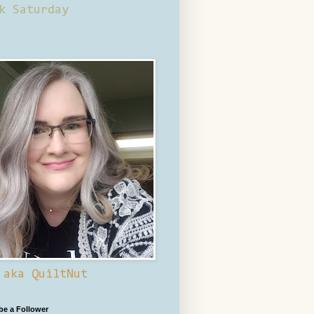
k Saturday
 aka QuiltNut
 be a Follower