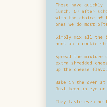
These have quickly 
lunch. Or after sch
with the choice of 
ones we do most oft
Simply mix all the 
buns on a cookie sh
Spread the mixture 
extra shredded chee
up the cheese flavo
Bake in the oven at
Just keep an eye on
They taste even bet