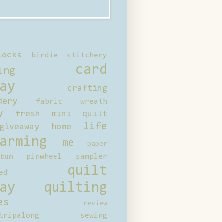
locks
birdie stitchery
card
ing
ay
crafting
dery
fabric wreath
y
fresh mini quilt
life
giveaway
home
arming
me
paper
pinwheel sampler
bum
quilt
ed
ay
quilting
es
review
tripalong
sewing