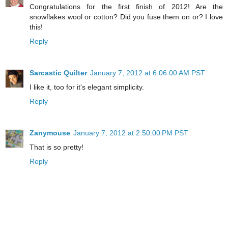
Congratulations for the first finish of 2012! Are the
snowflakes wool or cotton? Did you fuse them on or? I love
this!
Reply
Sarcastic Quilter
January 7, 2012 at 6:06:00 AM PST
I like it, too for it's elegant simplicity.
Reply
Zanymouse
January 7, 2012 at 2:50:00 PM PST
That is so pretty!
Reply