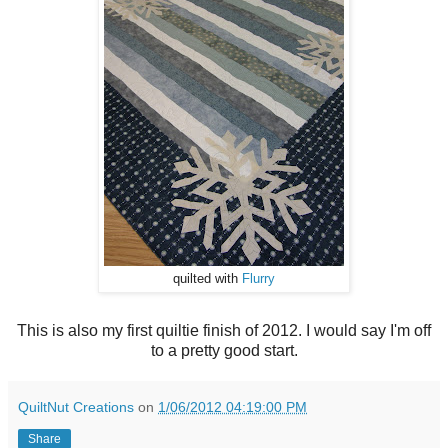
quilted with
Flurry
This is also my first quiltie finish of 2012. I would say I'm off
to a pretty good start.
QuiltNut Creations
on
1/06/2012 04:19:00 PM
Share