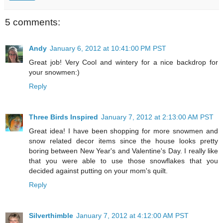
5 comments:
Andy
January 6, 2012 at 10:41:00 PM PST
Great job! Very Cool and wintery for a nice backdrop for
your snowmen:)
Reply
Three Birds Inspired
January 7, 2012 at 2:13:00 AM PST
Great idea! I have been shopping for more snowmen and
snow related decor items since the house looks pretty
boring between New Year's and Valentine's Day. I really like
that you were able to use those snowflakes that you
decided against putting on your mom's quilt.
Reply
Silverthimble
January 7, 2012 at 4:12:00 AM PST