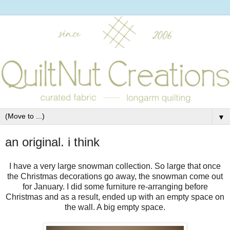
▼
an original. i think
I have a very large snowman collection. So large that once
the Christmas decorations go away, the snowman come out
for January. I did some furniture re-arranging before
Christmas and as a result, ended up with an empty space on
the wall. A big empty space.