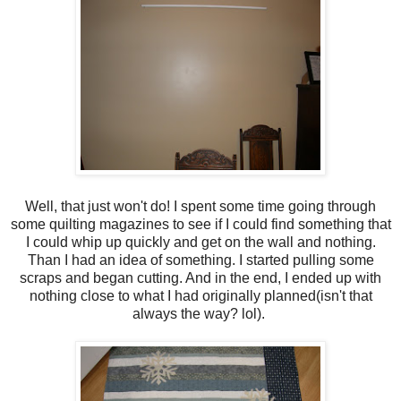
Well, that just won't do! I spent some time going through
some quilting magazines to see if I could find something that
I could whip up quickly and get on the wall and nothing.
Than I had an idea of something. I started pulling some
scraps and began cutting. And in the end, I ended up with
nothing close to what I had originally planned(isn't that
always the way? lol).