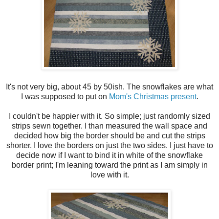
It's not very big, about 45 by 50ish. The snowflakes are what
I was supposed to put on
Mom's Christmas present
.
I couldn't be happier with it. So simple; just randomly sized
strips sewn together. I than measured the wall space and
decided how big the border should be and cut the strips
shorter. I love the borders on just the two sides. I just have to
decide now if I want to bind it in white of the snowflake
border print; I'm leaning toward the print as I am simply in
love with it.