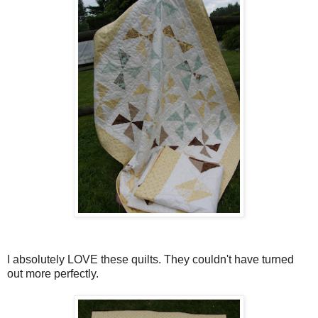
I absolutely LOVE these quilts. They couldn't have turned
out more perfectly.