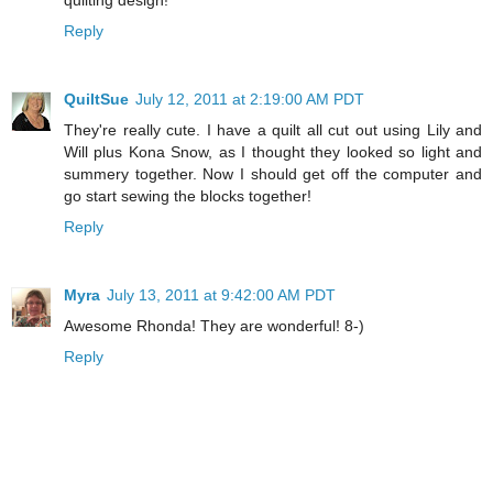
Reply
QuiltSue
July 12, 2011 at 2:19:00 AM PDT
They're really cute. I have a quilt all cut out using Lily and
Will plus Kona Snow, as I thought they looked so light and
summery together. Now I should get off the computer and
go start sewing the blocks together!
Reply
Myra
July 13, 2011 at 9:42:00 AM PDT
Awesome Rhonda! They are wonderful! 8-)
Reply