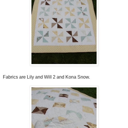
Fabrics are Lily and Will 2 and Kona Snow.