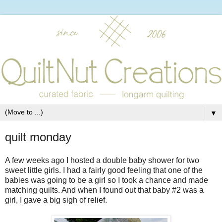
▼
quilt monday
A few weeks ago I hosted a double baby shower for two
sweet little girls. I had a fairly good feeling that one of the
babies was going to be a girl so I took a chance and made
matching quilts. And when I found out that baby #2 was a
girl, I gave a big sigh of relief.