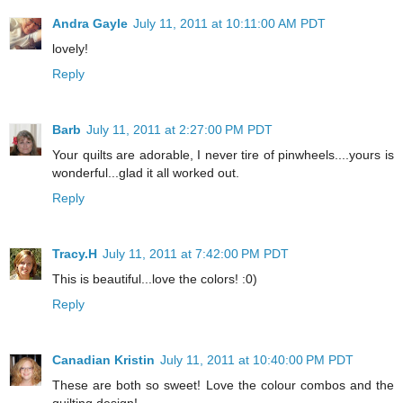
Andra Gayle
July 11, 2011 at 10:11:00 AM PDT
lovely!
Reply
Barb
July 11, 2011 at 2:27:00 PM PDT
Your quilts are adorable, I never tire of pinwheels....yours is
wonderful...glad it all worked out.
Reply
Tracy.H
July 11, 2011 at 7:42:00 PM PDT
This is beautiful...love the colors! :0)
Reply
Canadian Kristin
July 11, 2011 at 10:40:00 PM PDT
These are both so sweet! Love the colour combos and the
quilting design!