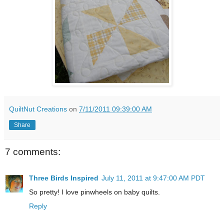
QuiltNut Creations
on
7/11/2011 09:39:00 AM
Share
7 comments:
Three Birds Inspired
July 11, 2011 at 9:47:00 AM PDT
So pretty! I love pinwheels on baby quilts.
Reply