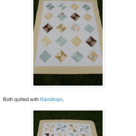
Both quilted with
Raindrops
.