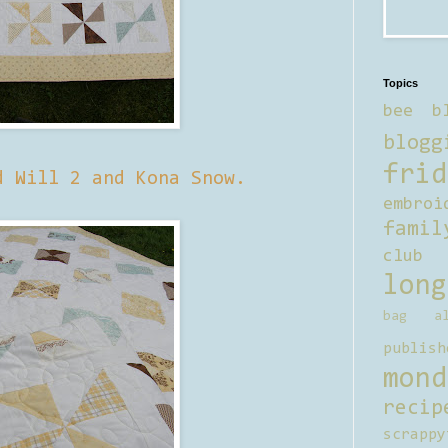
Topics
bee b
blogg
frid
d Will 2 and Kona Snow.
embroi
famil
club
long
bag al
publish
mond
recip
scrappy