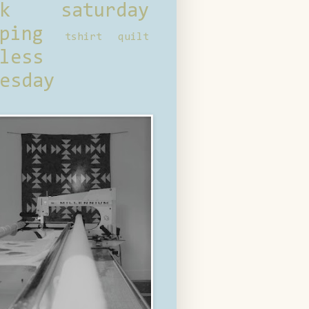
ck saturday
ping
tshirt quilt
less
esday