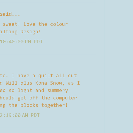
said...
 sweet! Love the colour
ilting design!
10:40:00 PM PDT
te. I have a quilt all cut
d Will plus Kona Snow, as I
ed so light and summery
hould get off the computer
ng the blocks together!
2:19:00 AM PDT