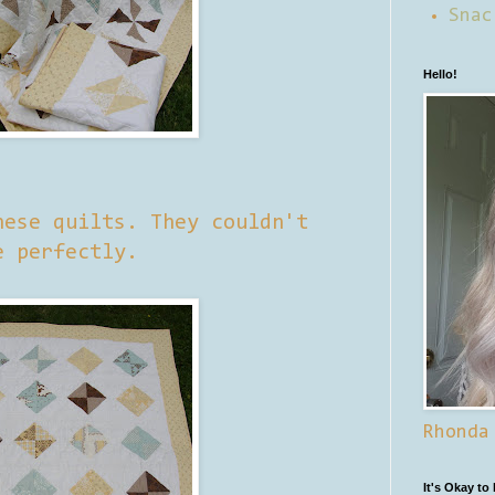
Snac
Hello!
hese quilts. They couldn't
e perfectly.
Rhonda
It's Okay to