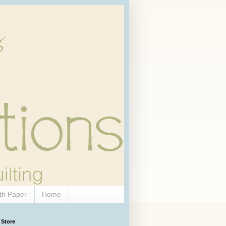
th Paper
Home
 Store