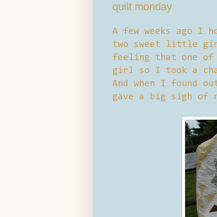
quilt monday
A few weeks ago I h
two sweet little gi
feeling that one of
girl so I took a ch
And when I found ou
gave a big sigh of 