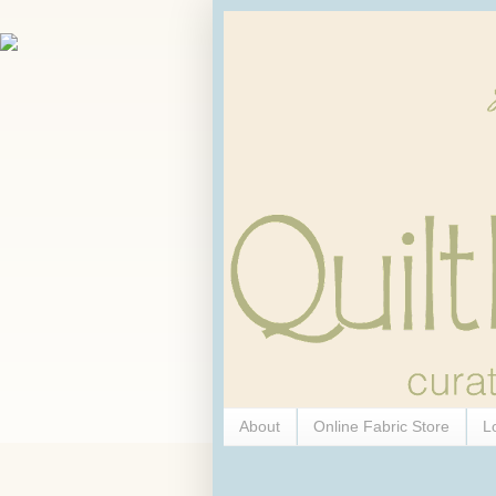
About
Online Fabric Store
L