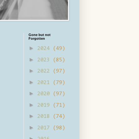
Gone but not
Forgotten
►
2024
(49)
►
2023
(85)
►
2022
(97)
►
2021
(79)
►
2020
(97)
►
2019
(71)
►
2018
(74)
►
2017
(98)
►