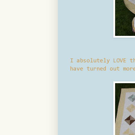
I absolutely LOVE t
have turned out mor