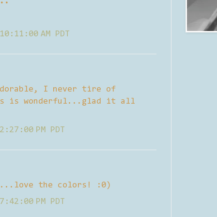
..
10:11:00 AM PDT
dorable, I never tire of
s is wonderful...glad it all
2:27:00 PM PDT
...love the colors! :0)
7:42:00 PM PDT