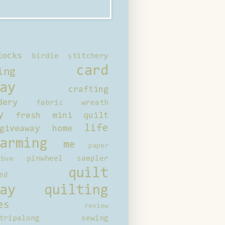
locks
birdie stitchery
card
ing
ay
crafting
dery
fabric wreath
y
fresh mini quilt
life
giveaway
home
arming
me
paper
pinwheel sampler
bum
quilt
ed
ay
quilting
es
review
tripalong
sewing