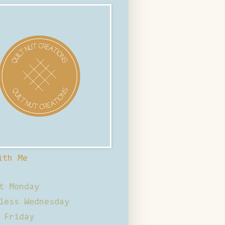
ith Me
t Monday
less Wednesday
 Friday