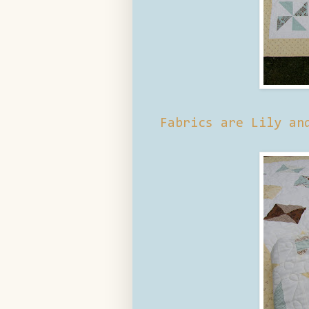
Fabrics are Lily an