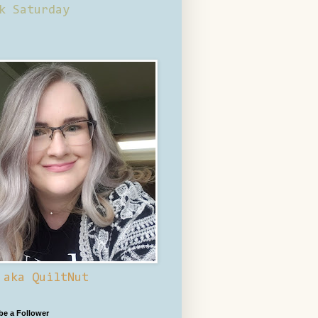
k Saturday
 aka QuiltNut
 be a Follower