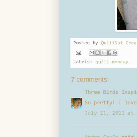
Posted by
QuiltNut Crea
Labels:
quilt monday
7 comments:
Three Birds Inspi
So pretty! I love
July 11, 2011 at 