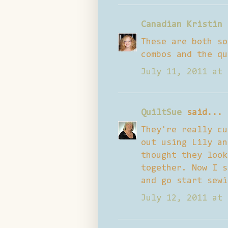
Canadian Kristin
These are both so
combos and the qu
July 11, 2011 at 
QuiltSue
said...
They're really cu
out using Lily an
thought they look
together. Now I s
and go start sewi
July 12, 2011 at 