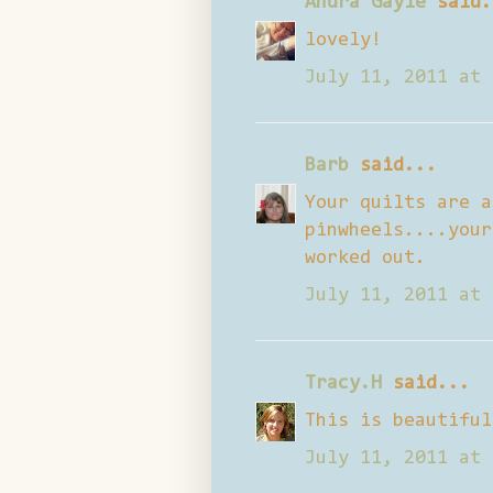
Andra Gayle
said.
lovely!
July 11, 2011 at 
Barb
said...
Your quilts are a
pinwheels....your
worked out.
July 11, 2011 at 
Tracy.H
said...
This is beautiful
July 11, 2011 at 