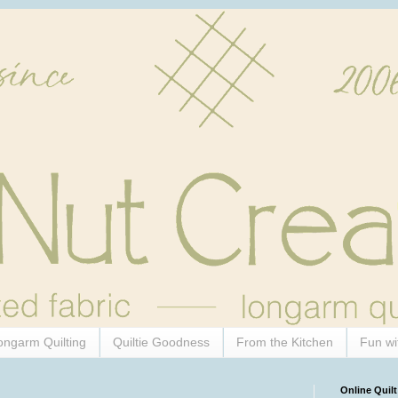
ongarm Quilting
Quiltie Goodness
From the Kitchen
Fun wi
Online Quilt