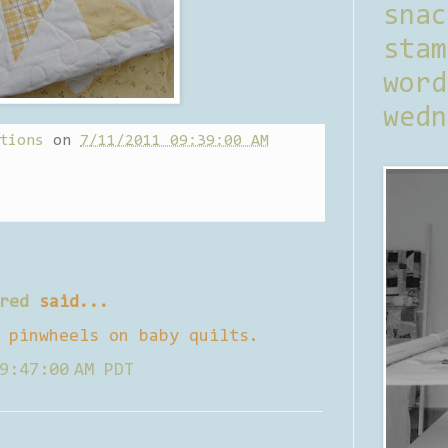
sna
stam
word
wedn
tions
on
7/11/2011 09:39:00 AM
red
said...
 pinwheels on baby quilts.
9:47:00 AM PDT