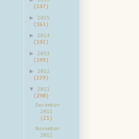
2016
(147)
►
2015
(163)
►
2014
(192)
►
2013
(199)
►
2012
(239)
▼
2011
(290)
December
2011
(21)
November
2011