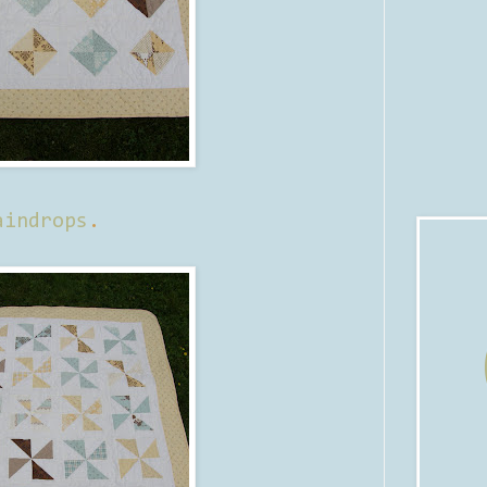
aindrops
.