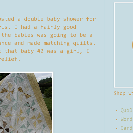
osted a double baby shower for
rls. I had a fairly good
 the babies was going to be a
ance and made matching quilts.
t that baby #2 was a girl, I
relief.
Shop w
Quil
Word
Card