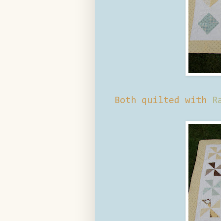
Both quilted with
R