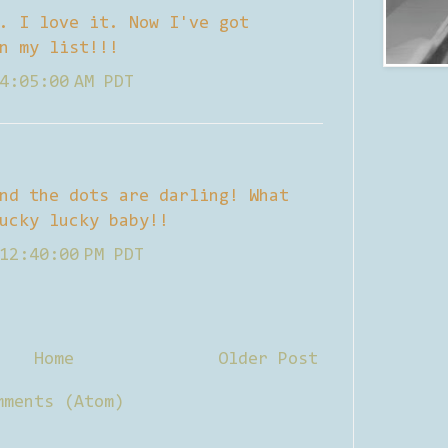
. I love it. Now I've got
n my list!!!
4:05:00 AM PDT
nd the dots are darling! What
ucky lucky baby!!
12:40:00 PM PDT
Home
Older Post
mments (Atom)