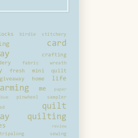
locks
birdie stitchery
card
ing
ay
crafting
dery
fabric wreath
y
fresh mini quilt
life
giveaway
home
arming
me
paper
pinwheel sampler
bum
quilt
ed
ay
quilting
es
review
tripalong
sewing