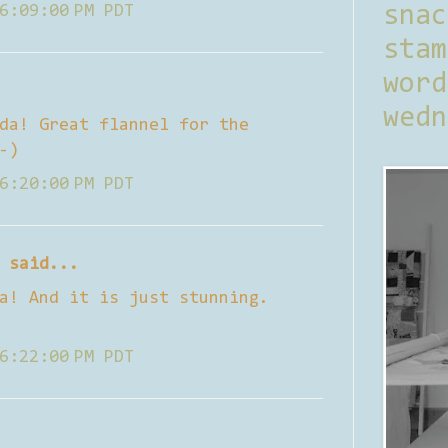
6:09:00 PM PDT
sna
stam
word
wedn
da! Great flannel for the
-)
6:20:00 PM PDT
said...
a! And it is just stunning.
6:22:00 PM PDT