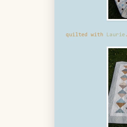
quilted with
Laurie