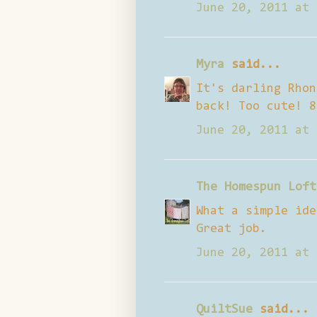
June 20, 2011 at 
Myra
said...
It's darling Rhon
back! Too cute! 8
June 20, 2011 at 
The Homespun Loft
What a simple ide
Great job.
June 20, 2011 at 
QuiltSue
said...