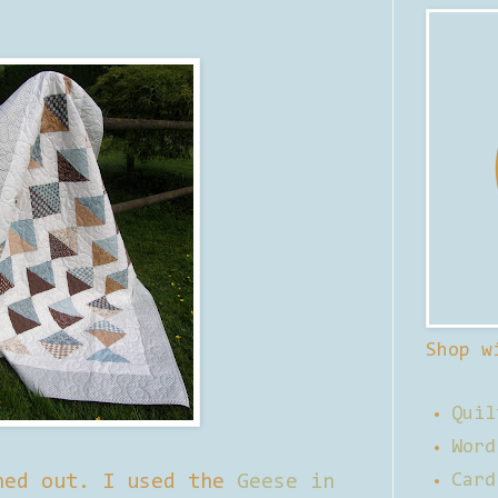
Shop w
Quil
Word
ned out. I used the
Geese in
Card