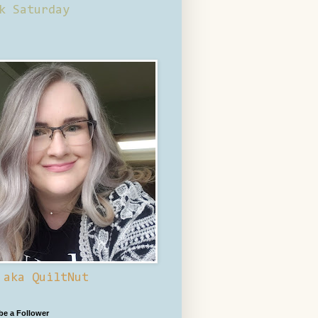
k Saturday
 aka QuiltNut
 be a Follower