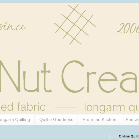
ongarm Quilting
Quiltie Goodness
From the Kitchen
Fun wi
Online Quilt