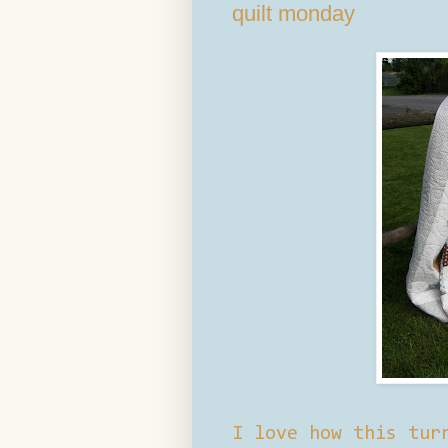
quilt monday
I love how this tur