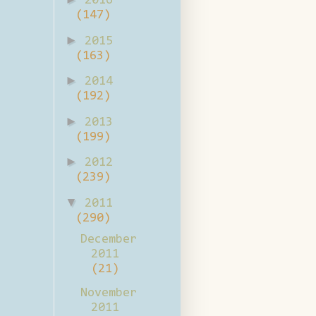
2016
(147)
►
2015
(163)
►
2014
(192)
►
2013
(199)
►
2012
(239)
▼
2011
(290)
December
2011
(21)
November
2011