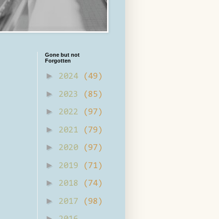
Gone but not
Forgotten
►
2024
(49)
►
2023
(85)
►
2022
(97)
►
2021
(79)
►
2020
(97)
►
2019
(71)
►
2018
(74)
►
2017
(98)
►