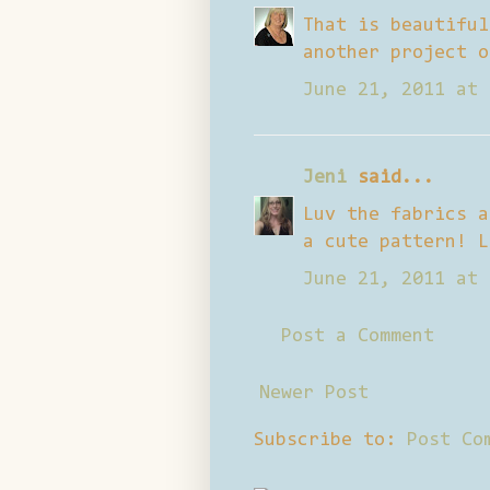
That is beautiful
another project o
June 21, 2011 at 
Jeni
said...
Luv the fabrics a
a cute pattern! L
June 21, 2011 at 
Post a Comment
Newer Post
Subscribe to:
Post Co