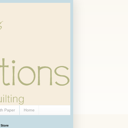
th Paper
Home
 Store