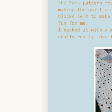
the Park
pattern f
making the quilt sm
blocks left to make
fun for me.
I backed it with a 
really really love 