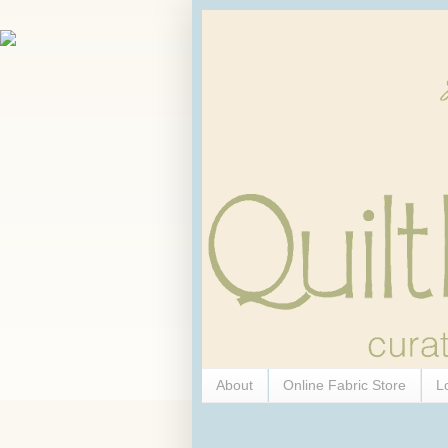
About
Online Fabric Store
L