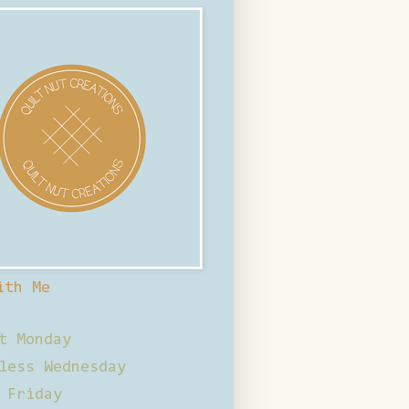
ith Me
t Monday
less Wednesday
 Friday