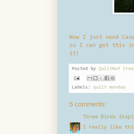
Now I just need Can
so I can get this i
it!
Posted by
QuiltNut Crea
Labels:
quilt monday
5 comments:
Three Birds Inspi
I really like thi