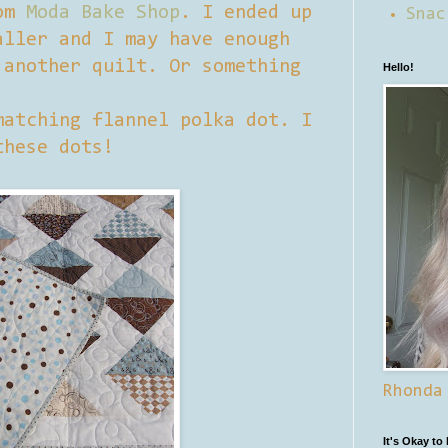
rom
Moda Bake Shop
. I ended up
Snac
aller and I may have enough
 another quilt. Or something
Hello!
matching flannel polka dot. I
these dots!
Rhonda
It's Okay to