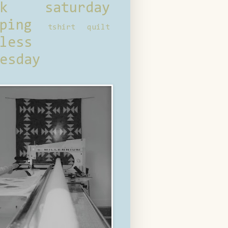
ck saturday
ping
tshirt quilt
less
esday