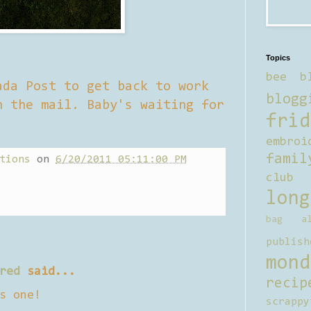
Topics
bee b
ada Post to get back to work
blogg
n the mail. Baby's waiting for
frid
embroi
famil
tions
on
6/20/2011 05:11:00 PM
club
long
bag al
publish
mond
red
said...
recip
s one!
scrappy