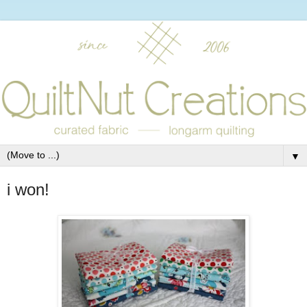
▼
i won!