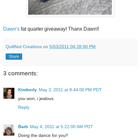
Dawn's
fat quarter giveaway! Thanx Dawn!!
QuiltNut Creations
on
5/03/2011 04:28:00 PM
Share
3 comments:
Kimberly
May 3, 2011 at 8:44:00 PM PDT
you won, i jealous.
Reply
Barb
May 4, 2011 at 5:22:00 AM PDT
Doing the dance for you!!