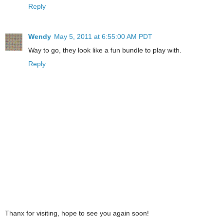
Reply
Wendy
May 5, 2011 at 6:55:00 AM PDT
Way to go, they look like a fun bundle to play with.
Reply
Thanx for visiting, hope to see you again soon!