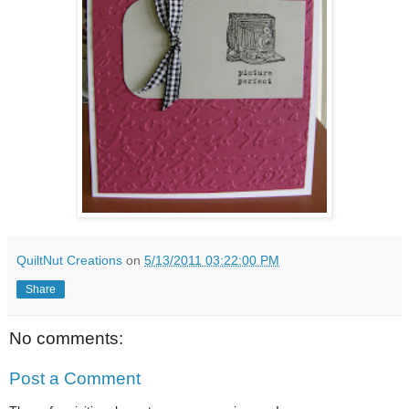
QuiltNut Creations
on
5/13/2011 03:22:00 PM
Share
No comments:
Post a Comment