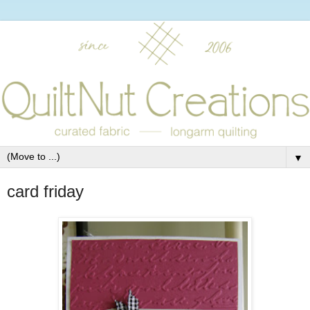
▼
card friday