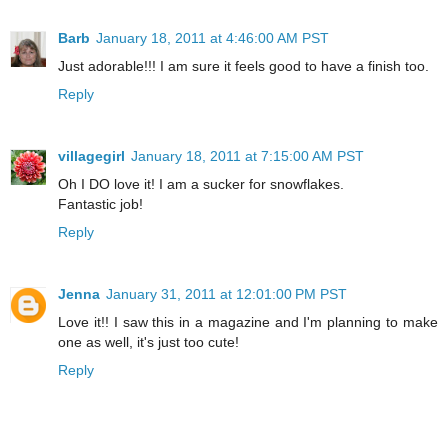
Barb
January 18, 2011 at 4:46:00 AM PST
Just adorable!!! I am sure it feels good to have a finish too.
Reply
villagegirl
January 18, 2011 at 7:15:00 AM PST
Oh I DO love it! I am a sucker for snowflakes.
Fantastic job!
Reply
Jenna
January 31, 2011 at 12:01:00 PM PST
Love it!! I saw this in a magazine and I'm planning to make
one as well, it's just too cute!
Reply