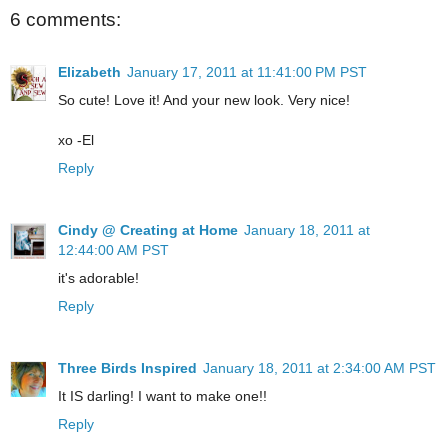
6 comments:
Elizabeth
January 17, 2011 at 11:41:00 PM PST
So cute! Love it! And your new look. Very nice!
xo -El
Reply
Cindy @ Creating at Home
January 18, 2011 at
12:44:00 AM PST
it's adorable!
Reply
Three Birds Inspired
January 18, 2011 at 2:34:00 AM PST
It IS darling! I want to make one!!
Reply