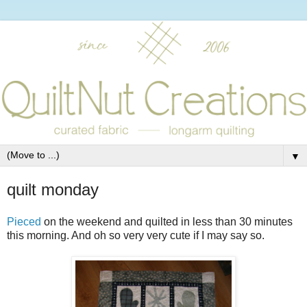
▼
quilt monday
Pieced
on the weekend and quilted in less than 30 minutes
this morning. And oh so very very cute if I may say so.