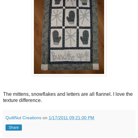
The mittens, snowflakes and letters are all flannel. I love the
texture difference.
QuiltNut Creations
on
1/17/2011 09:21:00 PM
Share