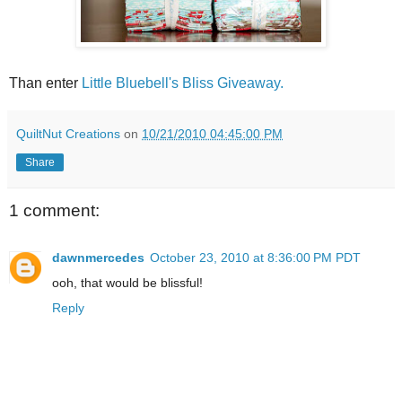
Than enter
Little Bluebell's Bliss Giveaway.
QuiltNut Creations
on
10/21/2010 04:45:00 PM
Share
1 comment:
dawnmercedes
October 23, 2010 at 8:36:00 PM PDT
ooh, that would be blissful!
Reply