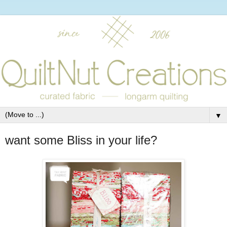
▼
want some Bliss in your life?