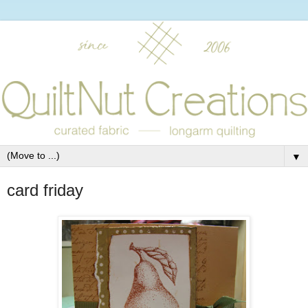
▼
card friday