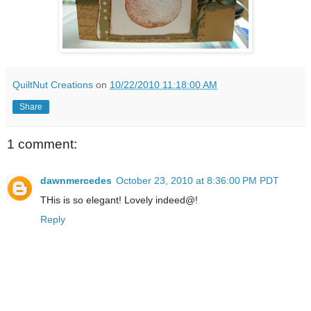
QuiltNut Creations
on
10/22/2010 11:18:00 AM
Share
1 comment:
dawnmercedes
October 23, 2010 at 8:36:00 PM PDT
THis is so elegant! Lovely indeed@!
Reply