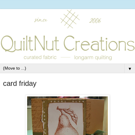
▼
card friday