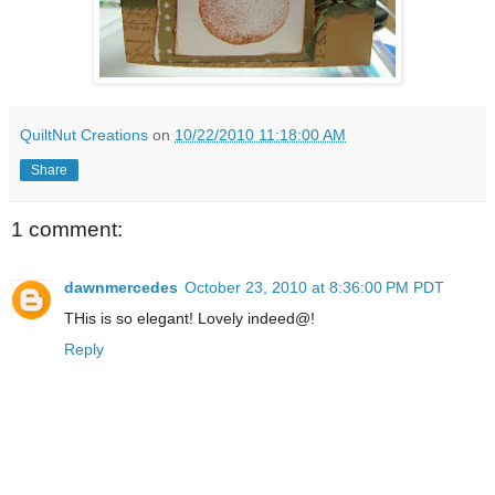
QuiltNut Creations
on
10/22/2010 11:18:00 AM
Share
1 comment:
dawnmercedes
October 23, 2010 at 8:36:00 PM PDT
THis is so elegant! Lovely indeed@!
Reply