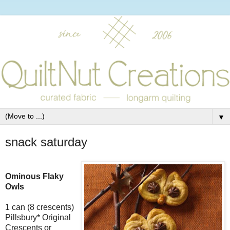
▼
snack saturday
Ominous Flaky
Owls
1 can (8 crescents)
Pillsbury* Original
Crescents or