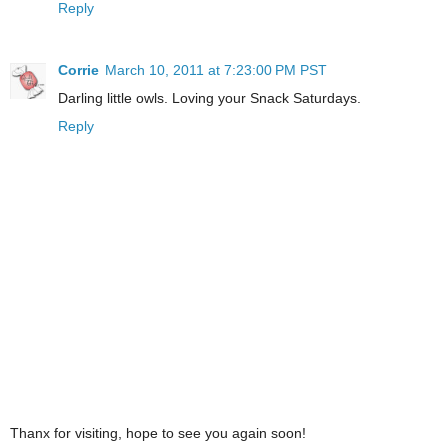
Reply
Corrie
March 10, 2011 at 7:23:00 PM PST
Darling little owls. Loving your Snack Saturdays.
Reply
Thanx for visiting, hope to see you again soon!