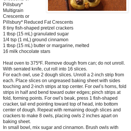
Pillsbury*
Multigrain
Crescents or
Pillsbury* Reduced Fat Crescents
8 tiny fish-shaped pretzel crackers
1 tbsp (15 mL) granulated sugar
1/4 tsp (1 mL) ground cinnamon
1 tbsp (15 mL) butter or margarine, melted
16 milk chocolate stars
Heat oven to 375ºF. Remove dough from can; do not unroll.
With serrated knife, cut roll into 16 slices.
For each owl, use 2 dough slices. Unroll a 2-inch strip from
each. Place slices on ungreased baking sheet with sides
touching and 2-inch strips at top center. For owl's horns, fold
strips in half and bend toward outer edges; pinch strips at
fold, forming points. For owl's beak, press 1 fish-shaped
cracker, tail end pointing toward top of head, into bottom
center of dough. Repeat with remaining dough slices and
crackers to make 8 owls, placing owls 2 inches apart on
baking sheet.
In small bowl, mix sugar and cinnamon. Brush owls with