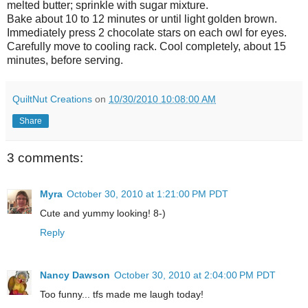
melted butter; sprinkle with sugar mixture.
Bake about 10 to 12 minutes or until light golden brown.
Immediately press 2 chocolate stars on each owl for eyes.
Carefully move to cooling rack. Cool completely, about 15
minutes, before serving.
QuiltNut Creations
on
10/30/2010 10:08:00 AM
Share
3 comments:
Myra
October 30, 2010 at 1:21:00 PM PDT
Cute and yummy looking! 8-)
Reply
Nancy Dawson
October 30, 2010 at 2:04:00 PM PDT
Too funny... tfs made me laugh today!