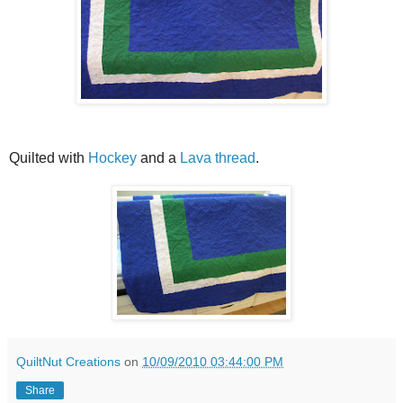
Quilted with
Hockey
and a
Lava thread
.
QuiltNut Creations
on
10/09/2010 03:44:00 PM
Share