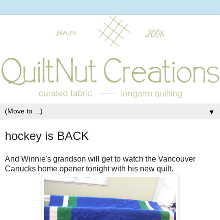
▼
hockey is BACK
And Winnie's grandson will get to watch the Vancouver
Canucks home opener tonight with his new quilt.