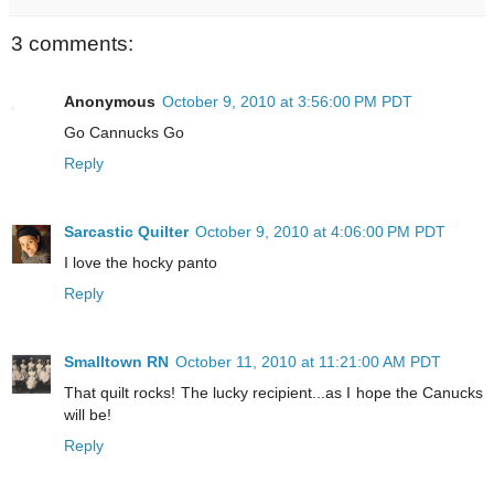
3 comments:
Anonymous
October 9, 2010 at 3:56:00 PM PDT
Go Cannucks Go
Reply
Sarcastic Quilter
October 9, 2010 at 4:06:00 PM PDT
I love the hocky panto
Reply
Smalltown RN
October 11, 2010 at 11:21:00 AM PDT
That quilt rocks! The lucky recipient...as I hope the Canucks
will be!
Reply