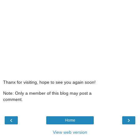
Thanx for visiting, hope to see you again soon!
Note: Only a member of this blog may post a
comment.
‹
›
Home
View web version