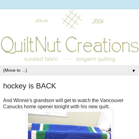
▼
hockey is BACK
And Winnie's grandson will get to watch the Vancouver
Canucks home opener tonight with his new quilt.