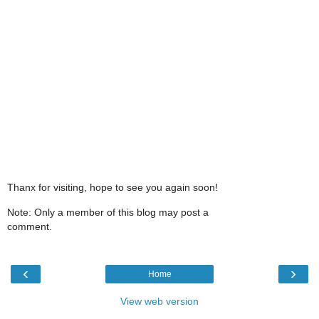
Thanx for visiting, hope to see you again soon!
Note: Only a member of this blog may post a
comment.
‹
›
Home
View web version