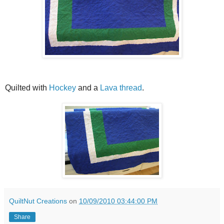
Quilted with
Hockey
and a
Lava thread
.
QuiltNut Creations
on
10/09/2010 03:44:00 PM
Share