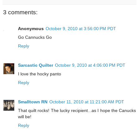
3 comments:
Anonymous
October 9, 2010 at 3:56:00 PM PDT
Go Cannucks Go
Reply
Sarcastic Quilter
October 9, 2010 at 4:06:00 PM PDT
I love the hocky panto
Reply
Smalltown RN
October 11, 2010 at 11:21:00 AM PDT
That quilt rocks! The lucky recipient...as I hope the Canucks
will be!
Reply