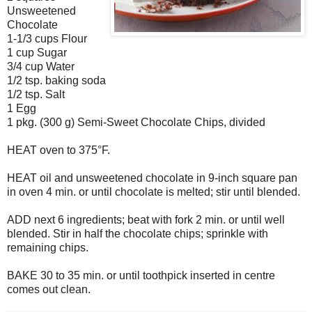
Unsweetened
Chocolate
1-1/3 cups Flour
1 cup Sugar
3/4 cup Water
1/2 tsp. baking soda
1/2 tsp. Salt
1 Egg
1 pkg. (300 g) Semi-Sweet Chocolate Chips, divided
HEAT oven to 375°F.
HEAT oil and unsweetened chocolate in 9-inch square pan
in oven 4 min. or until chocolate is melted; stir until blended.
ADD next 6 ingredients; beat with fork 2 min. or until well
blended. Stir in half the chocolate chips; sprinkle with
remaining chips.
BAKE 30 to 35 min. or until toothpick inserted in centre
comes out clean.