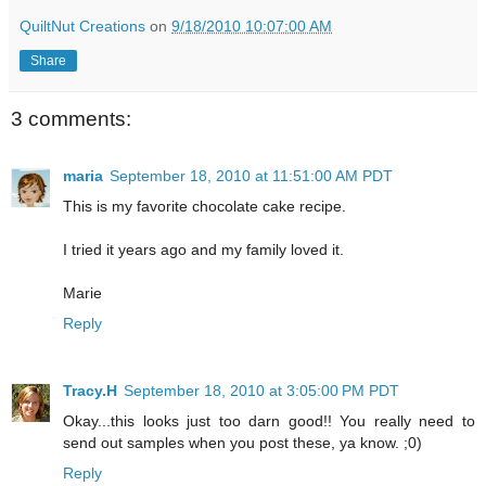
QuiltNut Creations
on
9/18/2010 10:07:00 AM
Share
3 comments:
maria
September 18, 2010 at 11:51:00 AM PDT
This is my favorite chocolate cake recipe.
I tried it years ago and my family loved it.
Marie
Reply
Tracy.H
September 18, 2010 at 3:05:00 PM PDT
Okay...this looks just too darn good!! You really need to
send out samples when you post these, ya know. ;0)
Reply