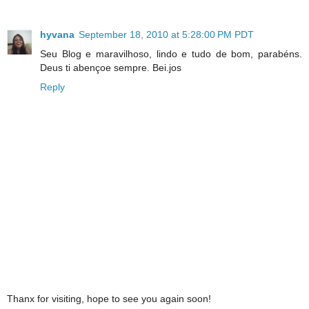
hyvana
September 18, 2010 at 5:28:00 PM PDT
Seu Blog e maravilhoso, lindo e tudo de bom, parabéns.
Deus ti abençoe sempre. Bei.jos
Reply
Thanx for visiting, hope to see you again soon!