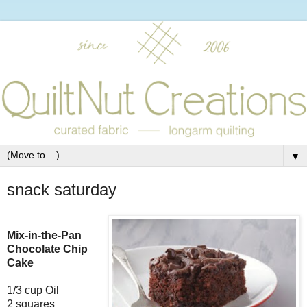
▼
snack saturday
Mix-in-the-Pan
Chocolate Chip
Cake
1/3 cup Oil
2 squares