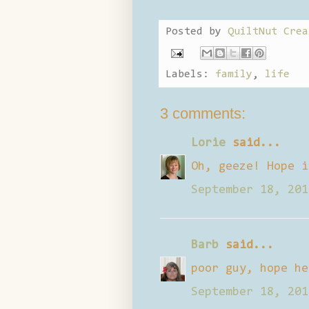
Posted by
QuiltNut Crea
Labels:
family
,
life
3 comments:
Lorie
said...
Oh, geeze! Hope i
September 18, 201
Barb
said...
poor guy, hope he
September 18, 201