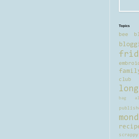
Topics
bee b
blogg
frid
embroi
famil
club
long
bag al
publish
mond
recip
scrappy