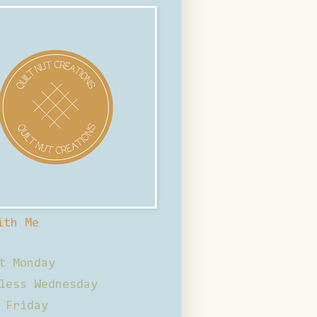
ith Me
t Monday
less Wednesday
 Friday