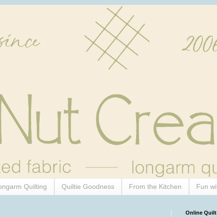
ongarm Quilting
Quiltie Goodness
From the Kitchen
Fun wi
Online Quilt