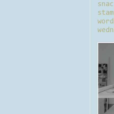
sna
stam
word
wedn