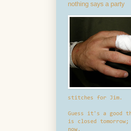
nothing says a party
stitches for Jim.
Guess it's a good t
is closed tomorrow;
now.