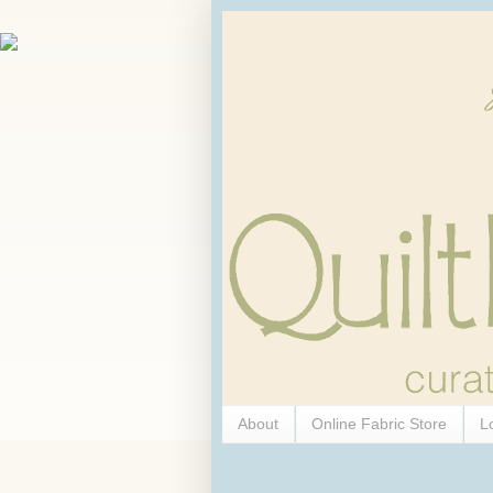
About
Online Fabric Store
L