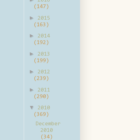
2016
(147)
►
2015
(163)
►
2014
(192)
►
2013
(199)
►
2012
(239)
►
2011
(290)
▼
2010
(369)
December
2010
(34)