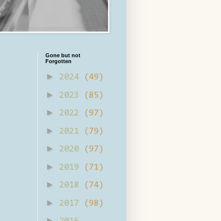
Gone but not
Forgotten
►
2024
(49)
►
2023
(85)
►
2022
(97)
►
2021
(79)
►
2020
(97)
►
2019
(71)
►
2018
(74)
►
2017
(98)
►