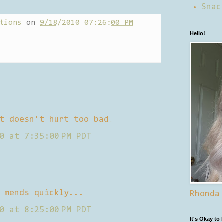
Snac
tions
on
9/18/2010 07:26:00 PM
Hello!
t doesn't hurt too bad!
0 at 7:35:00 PM PDT
 mends quickly...
Rhonda
0 at 8:25:00 PM PDT
It's Okay to