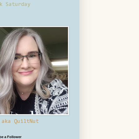
k Saturday
 aka QuiltNut
 be a Follower