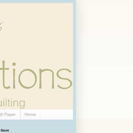
th Paper
Home
 Store