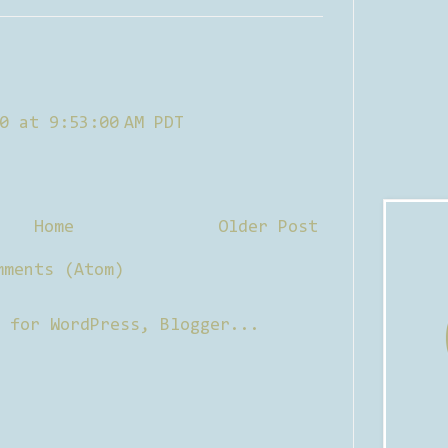
0 at 9:53:00 AM PDT
Home
Older Post
mments (Atom)