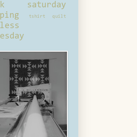
ck saturday
ping
tshirt quilt
less
esday