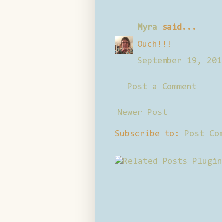
Myra
said...
Ouch!!!
September 19, 201
Post a Comment
Newer Post
Subscribe to:
Post Co