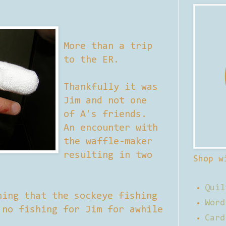
More than a trip
to the ER.
Thankfully it was
Jim and not one
of A's friends.
An encounter with
the waffle-maker
resulting in two
Shop w
Quil
hing that the sockeye fishing
Word
 no fishing for Jim for awhile
Card