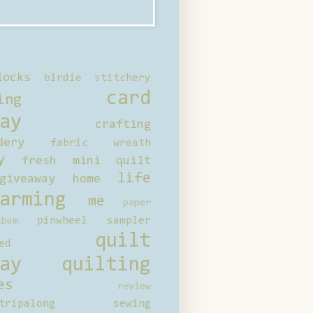
locks
birdie stitchery
card
ing
ay
crafting
dery
fabric wreath
y
fresh mini quilt
life
giveaway
home
arming
me
paper
pinwheel sampler
bum
quilt
ed
ay
quilting
es
review
tripalong
sewing