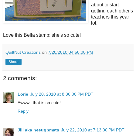
about to start
getting each other's
teachers this year
lol.
Love this Bella stamp; she's so cute!
QuiltNut Creations
on
7/20/2010 04:50:00 PM
Share
2 comments:
Lorie
July 20, 2010 at 8:36:00 PM PDT
Awww...that is so cute!
Reply
Jill aka neeuqpmats
July 22, 2010 at 7:13:00 PM PDT