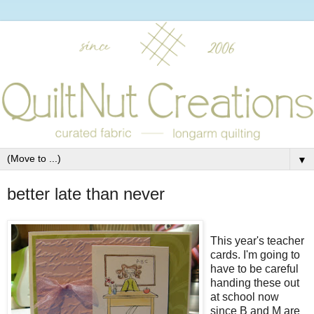
▼
better late than never
This year's teacher
cards. I'm going to
have to be careful
handing these out
at school now
since B and M are