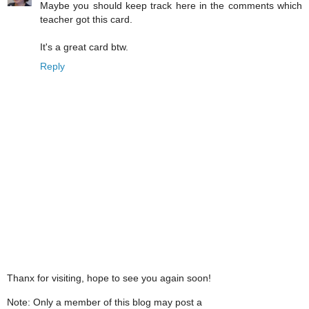
Maybe you should keep track here in the comments which
teacher got this card.
It's a great card btw.
Reply
Thanx for visiting, hope to see you again soon!
Note: Only a member of this blog may post a