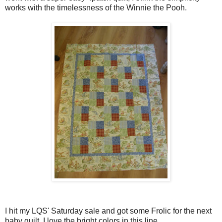
works with the timelessness of the Winnie the Pooh.
I hit my LQS' Saturday sale and got some Frolic for the next
baby quilt. I love the bright colors in this line.