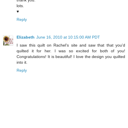
lots.
♥
Reply
Elizabeth
June 16, 2010 at 10:15:00 AM PDT
I saw this quilt on Rachel's site and saw that that you'd
quilted it for her. I was so excited for both of you!
Congratulations! It is beautiful! I love the design you quilted
into it.
Reply