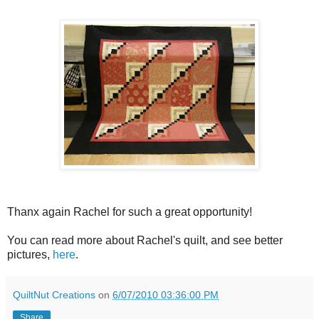
Thanx again Rachel for such a great opportunity!
You can read more about Rachel's quilt, and see better
pictures,
here
.
QuiltNut Creations
on
6/07/2010 03:36:00 PM
Share