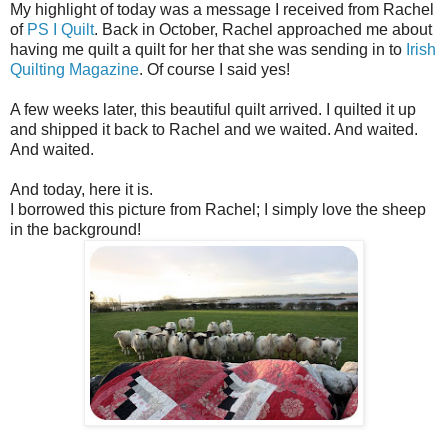
My highlight of today was a message I received from Rachel
of
PS I Quilt
. Back in October, Rachel approached me about
having me quilt a quilt for her that she was sending in to
Irish
Quilting Magazine
. Of course I said yes!
A few weeks later, this beautiful quilt arrived. I quilted it up
and shipped it back to Rachel and we waited. And waited.
And waited.
And today, here it is.
I borrowed this picture from Rachel; I simply love the sheep
in the background!