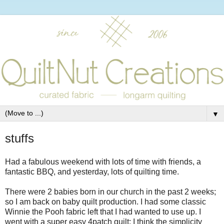
▼
stuffs
Had a fabulous weekend with lots of time with friends, a
fantastic BBQ, and yesterday, lots of quilting time.
There were 2 babies born in our church in the past 2 weeks;
so I am back on baby quilt production. I had some classic
Winnie the Pooh fabric left that I had wanted to use up. I
went with a super easy 4patch quilt; I think the simplicity