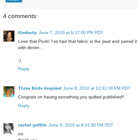
4 comments:
Kimberly
June 7, 2010 at 5:17:00 PM PDT
Love that Pooh! I've had that fabric in the past and paired it
with denim...
:)
Reply
Three Birds Inspired
June 8, 2010 at 12:51:00 PM PDT
Congrats on having something you quilted published!!
Reply
rachel griffith
June 9, 2010 at 4:01:00 PM PDT
no.
thank you.