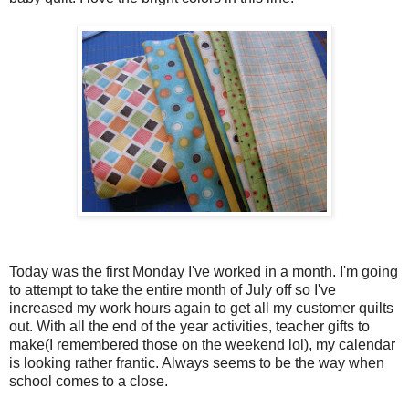
Today was the first Monday I've worked in a month. I'm going
to attempt to take the entire month of July off so I've
increased my work hours again to get all my customer quilts
out. With all the end of the year activities, teacher gifts to
make(I remembered those on the weekend lol), my calendar
is looking rather frantic. Always seems to be the way when
school comes to a close.