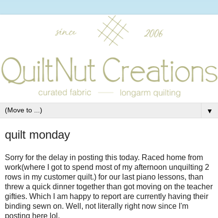
▼
quilt monday
Sorry for the delay in posting this today. Raced home from
work(where I got to spend most of my afternoon unquilting 2
rows in my customer quilt.) for our last piano lessons, than
threw a quick dinner together than got moving on the teacher
gifties. Which I am happy to report are currently having their
binding sewn on. Well, not literally right now since I'm
posting here lol.