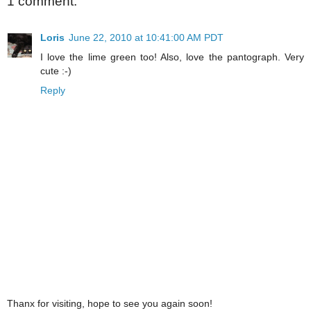
1 comment:
Loris
June 22, 2010 at 10:41:00 AM PDT
I love the lime green too! Also, love the pantograph. Very
cute :-)
Reply
Thanx for visiting, hope to see you again soon!