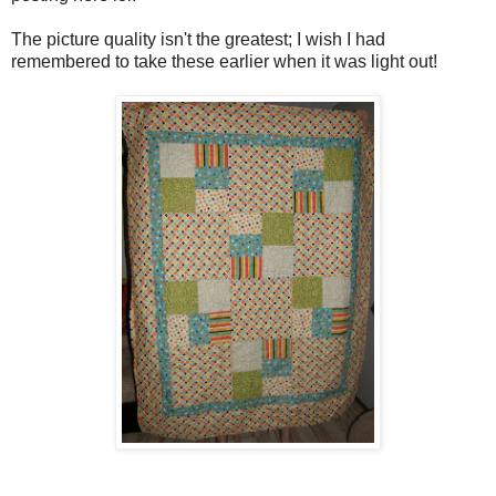
The picture quality isn't the greatest; I wish I had
remembered to take these earlier when it was light out!