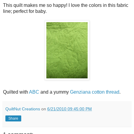
This quilt makes me so happy! I love the colors in this fabric
line; perfect for baby.
Quilted with
ABC
and a yummy
Genziana cotton thread
.
QuiltNut Creations
on
6/21/2010 09:45:00 PM
Share