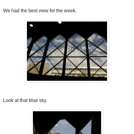
We had the best view for the week.
Look at that blue sky.