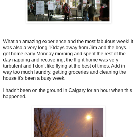
What an amazing experience and the most fabulous week! It
was also a very long 10days away from Jim and the boys. I
got home early Monday morning and spent the rest of the
day napping and recovering; the flight home was very
turbulent and I don't like flying at the best of times. Add in
way too much laundry, getting groceries and cleaning the
house it's been a busy week.
I hadn't been on the ground in Calgary for an hour when this
happened.