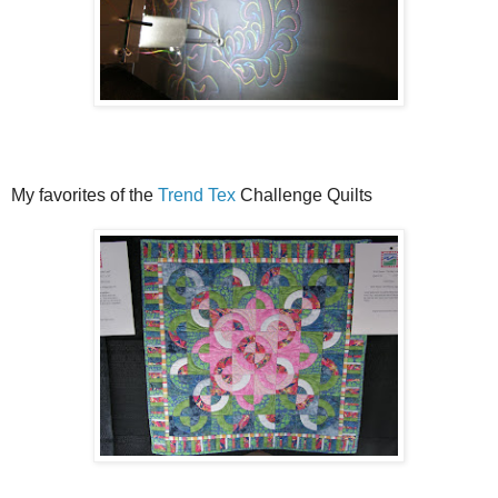
My favorites of the
Trend Tex
Challenge Quilts