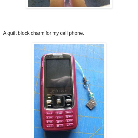
A quilt block charm for my cell phone.