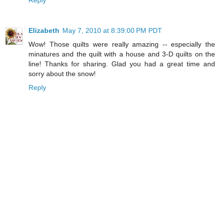
Elizabeth
May 7, 2010 at 8:39:00 PM PDT
Wow! Those quilts were really amazing -- especially the
minatures and the quilt with a house and 3-D quilts on the
line! Thanks for sharing. Glad you had a great time and
sorry about the snow!
Reply