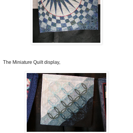
The Miniature Quilt display,