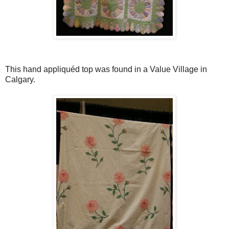
This hand appliquéd top was found in a Value Village in
Calgary.