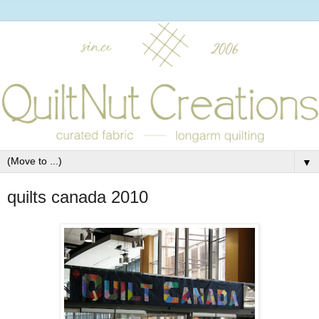
▼
quilts canada 2010