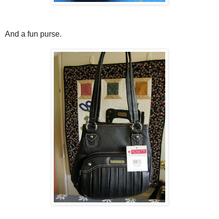
And a fun purse.