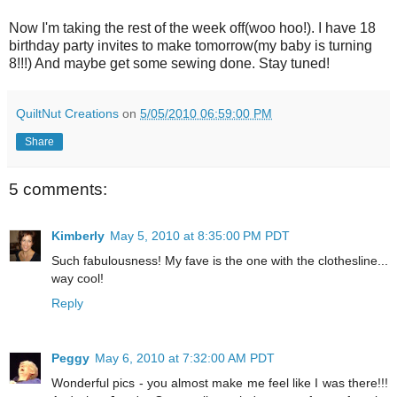
Now I'm taking the rest of the week off(woo hoo!). I have 18
birthday party invites to make tomorrow(my baby is turning
8!!!) And maybe get some sewing done. Stay tuned!
QuiltNut Creations
on
5/05/2010 06:59:00 PM
Share
5 comments:
Kimberly
May 5, 2010 at 8:35:00 PM PDT
Such fabulousness! My fave is the one with the clothesline...
way cool!
Reply
Peggy
May 6, 2010 at 7:32:00 AM PDT
Wonderful pics - you almost make me feel like I was there!!!