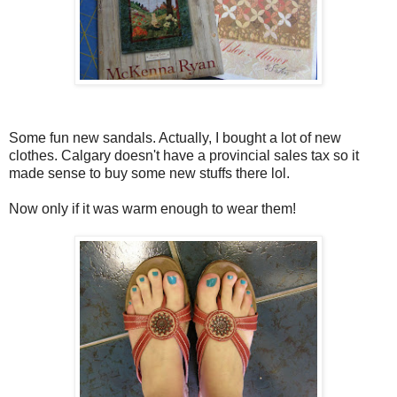
Some fun new sandals. Actually, I bought a lot of new
clothes. Calgary doesn't have a provincial sales tax so it
made sense to buy some new stuffs there lol.
Now only if it was warm enough to wear them!