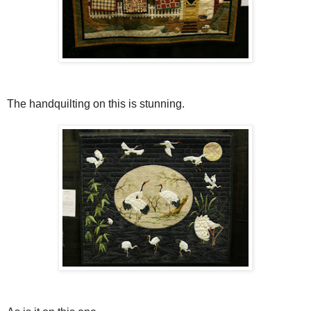
The handquilting on this is stunning.