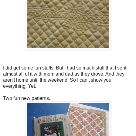
I did get some fun stuffs. But I had so much stuff that I sent
almost all of it with mom and dad as they drove. And they
aren't home until the weekend. So I can't show you
everything. Yet.
Two fun new patterns.