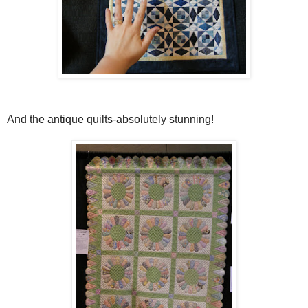
And the antique quilts-absolutely stunning!