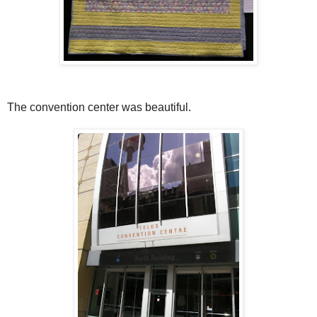
The convention center was beautiful.