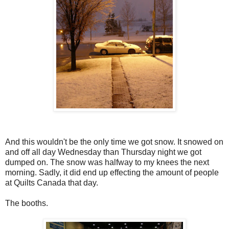
And this wouldn't be the only time we got snow. It snowed on
and off all day Wednesday than Thursday night we got
dumped on. The snow was halfway to my knees the next
morning. Sadly, it did end up effecting the amount of people
at Quilts Canada that day.
The booths.