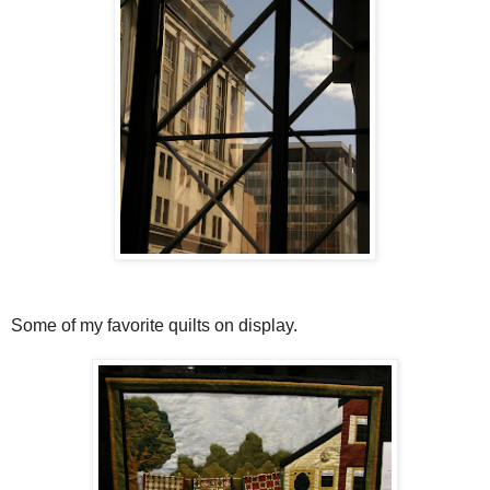
Some of my favorite quilts on display.