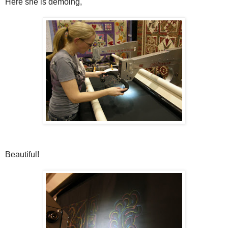
Here she is demoing,
Beautiful!