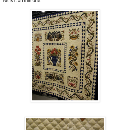
As is it on this one.