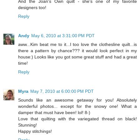
And the Joan's Own quilt - she's one of my favorite
designers too!
Reply
Andy
May 6, 2010 at 3:31:00 PM PDT
aww...Kim beat me to it...I too love the clothesline quilt...is
there a pattern by chance??? it would look perfect in my
house:) Looks like you got some great stuff and had a great
time!
Reply
Myra
May 7, 2010 at 6:00:00 PM PDT
Sounds like an awesome getaway for you! Absolutely
wonderful photos... except for the snowy one! What a
damper that must have been! lol! 8-)
Love that quilting with the variegated thread on black!
Stunning!
Happy stitchings!
Reply