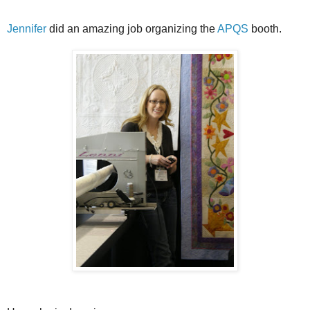
Jennifer
did an amazing job organizing the
APQS
booth.