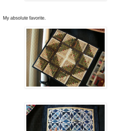
My absolute favorite.