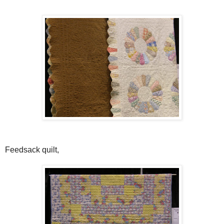
Feedsack quilt,