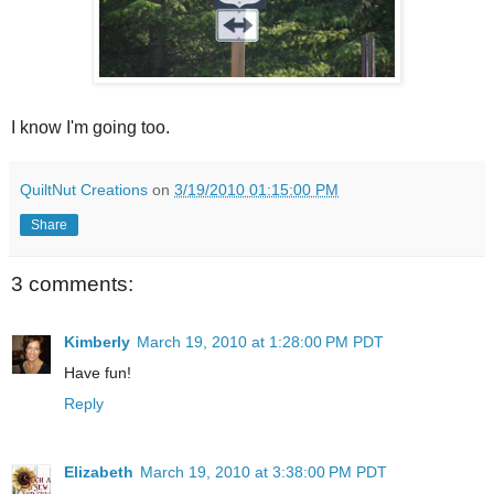
I know I'm going too.
QuiltNut Creations
on
3/19/2010 01:15:00 PM
Share
3 comments:
Kimberly
March 19, 2010 at 1:28:00 PM PDT
Have fun!
Reply
Elizabeth
March 19, 2010 at 3:38:00 PM PDT