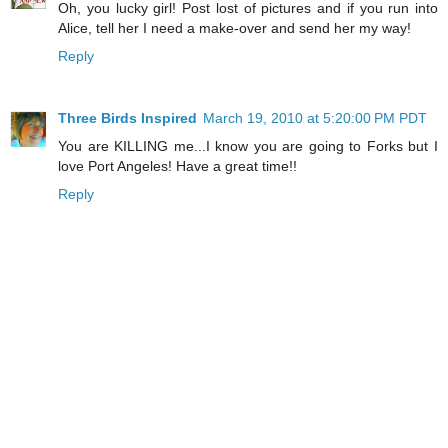
Oh, you lucky girl! Post lost of pictures and if you run into
Alice, tell her I need a make-over and send her my way!
Reply
Three Birds Inspired
March 19, 2010 at 5:20:00 PM PDT
You are KILLING me...I know you are going to Forks but I
love Port Angeles! Have a great time!!
Reply