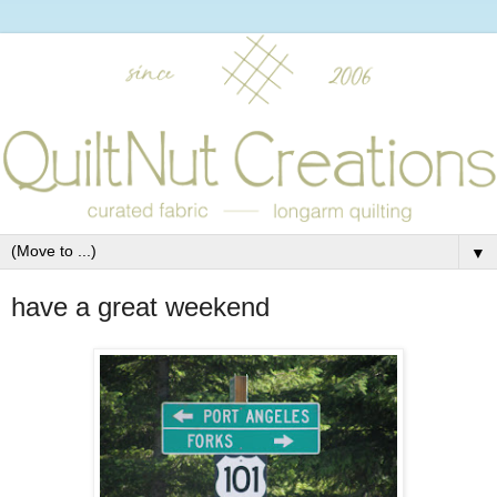
▼
have a great weekend