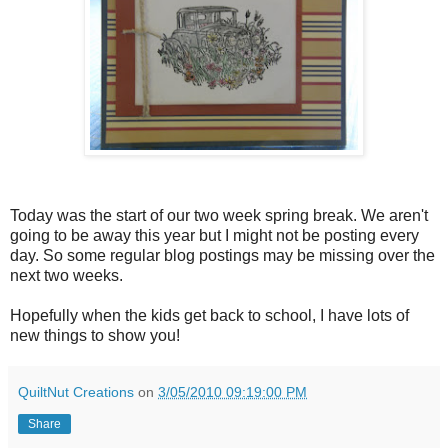
Today was the start of our two week spring break. We aren't
going to be away this year but I might not be posting every
day. So some regular blog postings may be missing over the
next two weeks.
Hopefully when the kids get back to school, I have lots of
new things to show you!
QuiltNut Creations
on
3/05/2010 09:19:00 PM
Share