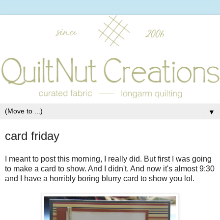
▼
card friday
I meant to post this morning, I really did. But first I was going
to make a card to show. And I didn't. And now it's almost 9:30
and I have a horribly boring blurry card to show you lol.