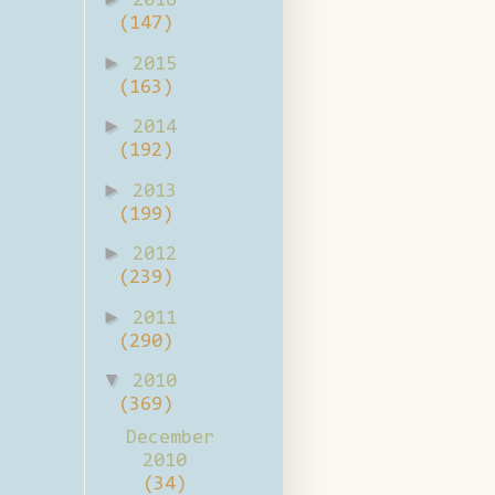
2016
(147)
►
2015
(163)
►
2014
(192)
►
2013
(199)
►
2012
(239)
►
2011
(290)
▼
2010
(369)
December
2010
(34)