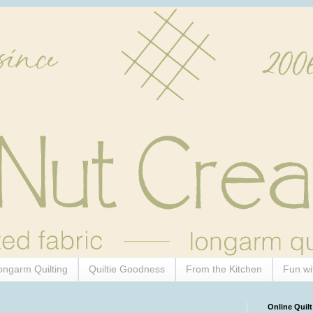
ongarm Quilting
Quiltie Goodness
From the Kitchen
Fun wi
Online Quilt