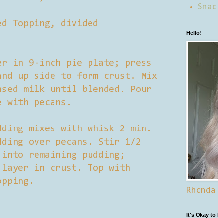
Snac
ed Topping, divided
Hello!
er in 9-inch pie plate; press
and up side to form crust. Mix
nsed milk until blended. Pour
e with pecans.
dding mixes with whisk 2 min.
dding over pecans. Stir 1/2
 into remaining pudding;
 layer in crust. Top with
opping.
Rhonda
.
It's Okay to