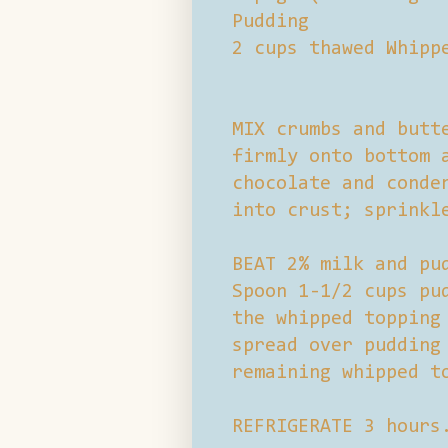
Pudding
2 cups thawed Whipp
MIX crumbs and butt
firmly onto bottom 
chocolate and conde
into crust; sprinkl
BEAT 2% milk and pu
Spoon 1-1/2 cups pu
the whipped topping
spread over pudding
remaining whipped t
REFRIGERATE 3 hours