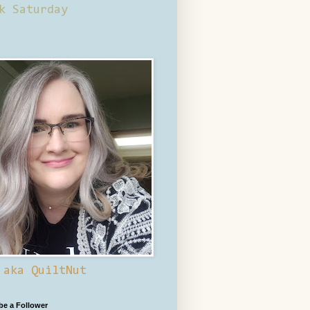
k Saturday
 aka QuiltNut
 be a Follower