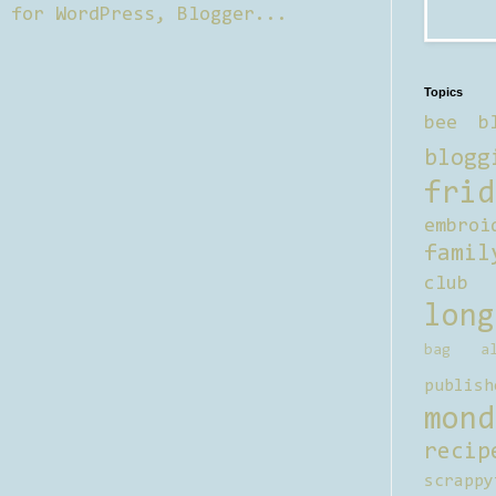
Topics
bee b
blogg
frid
embroi
famil
club
long
bag al
publish
mond
recip
scrappy