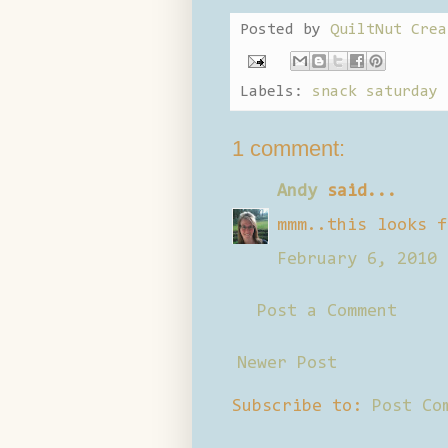
Posted by
QuiltNut Crea
Labels:
snack saturday
1 comment:
Andy
said...
mmm..this looks f
February 6, 2010 
Post a Comment
Newer Post
Subscribe to:
Post Co