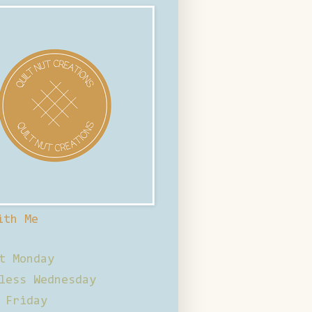
ith Me
t Monday
less Wednesday
 Friday