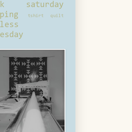
ck saturday
ping
tshirt quilt
less
esday