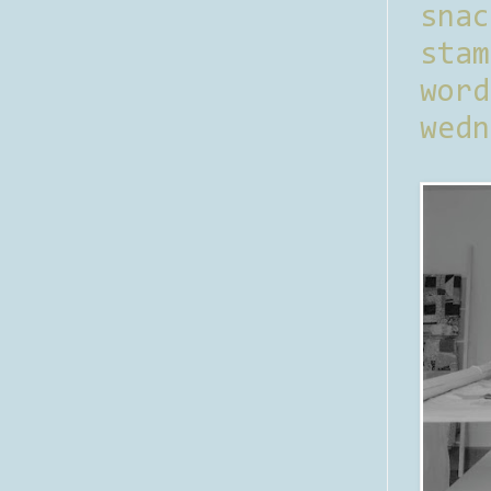
sna
stam
word
wedn