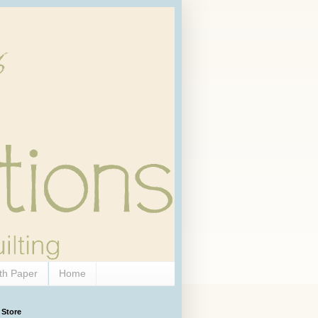
th Paper
Home
 Store