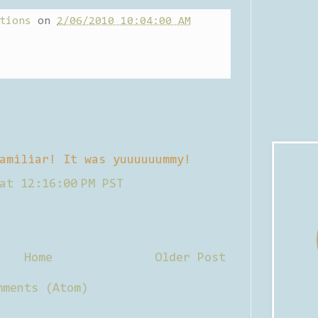
tions
on
2/06/2010 10:04:00 AM
amiliar! It was yuuuuuummy!
at 12:16:00 PM PST
Home
Older Post
mments (Atom)