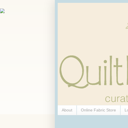
About
Online Fabric Store
L