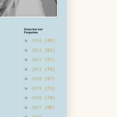
Gone but not
Forgotten
►
2024
(49)
►
2023
(85)
►
2022
(97)
►
2021
(79)
►
2020
(97)
►
2019
(71)
►
2018
(74)
►
2017
(98)
►