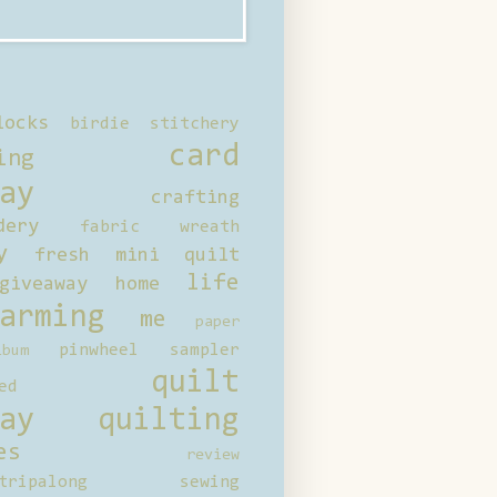
locks
birdie stitchery
card
ing
ay
crafting
dery
fabric wreath
y
fresh mini quilt
life
giveaway
home
arming
me
paper
pinwheel sampler
bum
quilt
ed
ay
quilting
es
review
tripalong
sewing