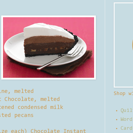
ine, melted
Shop w
t Chocolate, melted
tened condensed milk
Quil
sted pecans
Word
Card
ize each) Chocolate Instant