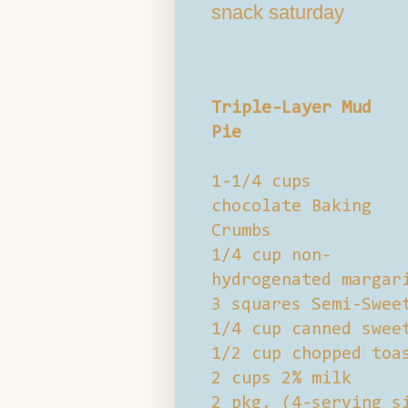
snack saturday
Triple-Layer Mud
Pie
1-1/4 cups
chocolate Baking
Crumbs
1/4 cup non-
hydrogenated margar
3 squares Semi-Swee
1/4 cup canned swee
1/2 cup chopped toa
2 cups 2% milk
2 pkg. (4-serving s