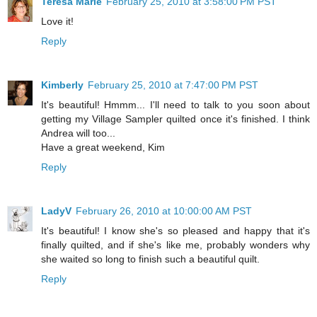
Teresa Marie
February 25, 2010 at 3:58:00 PM PST
Love it!
Reply
Kimberly
February 25, 2010 at 7:47:00 PM PST
It's beautiful! Hmmm... I'll need to talk to you soon about
getting my Village Sampler quilted once it's finished. I think
Andrea will too...
Have a great weekend, Kim
Reply
LadyV
February 26, 2010 at 10:00:00 AM PST
It's beautiful! I know she's so pleased and happy that it's
finally quilted, and if she's like me, probably wonders why
she waited so long to finish such a beautiful quilt.
Reply