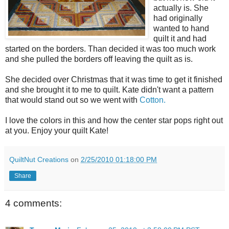
actually is. She
had originally
wanted to hand
quilt it and had
started on the borders. Than decided it was too much work
and she pulled the borders off leaving the quilt as is.
She decided over Christmas that it was time to get it finished
and she brought it to me to quilt. Kate didn't want a pattern
that would stand out so we went with
Cotton.
I love the colors in this and how the center star pops right out
at you. Enjoy your quilt Kate!
QuiltNut Creations
on
2/25/2010 01:18:00 PM
Share
4 comments: