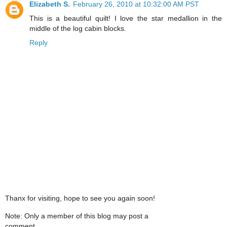
Elizabeth S.
February 26, 2010 at 10:32:00 AM PST
This is a beautiful quilt! I love the star medallion in the
middle of the log cabin blocks.
Reply
Thanx for visiting, hope to see you again soon!
Note: Only a member of this blog may post a
comment.