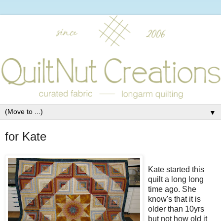
▼
for Kate
Kate started this
quilt a long long
time ago. She
know's that it is
older than 10yrs
but not how old it