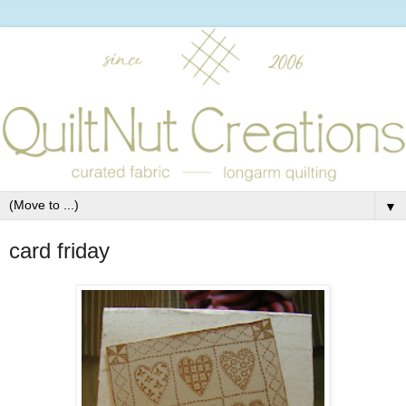
▼
card friday