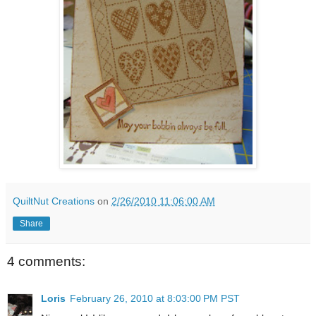
QuiltNut Creations
on
2/26/2010 11:06:00 AM
Share
4 comments:
Loris
February 26, 2010 at 8:03:00 PM PST