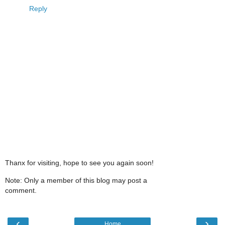
Reply
Thanx for visiting, hope to see you again soon!
Note: Only a member of this blog may post a
comment.
‹
›
Home