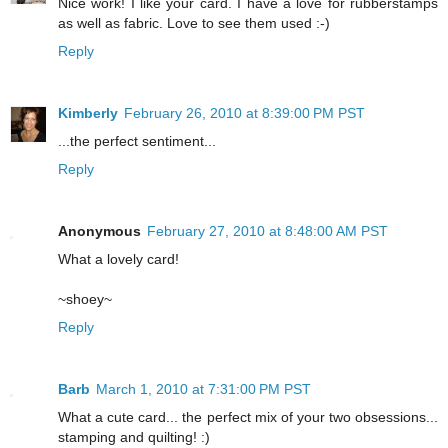
Nice work! I like your card. I have a love for rubberstamps
as well as fabric. Love to see them used :-)
Reply
Kimberly
February 26, 2010 at 8:39:00 PM PST
...the perfect sentiment...
Reply
Anonymous
February 27, 2010 at 8:48:00 AM PST
What a lovely card!
~shoey~
Reply
Barb
March 1, 2010 at 7:31:00 PM PST
What a cute card... the perfect mix of your two obsessions...
stamping and quilting! :)