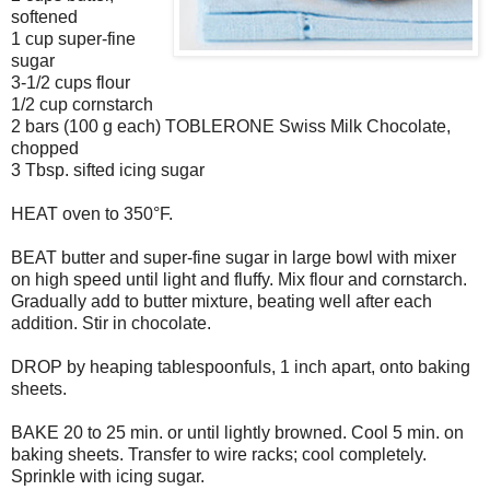
softened
1 cup super-fine
sugar
3-1/2 cups flour
1/2 cup cornstarch
2 bars (100 g each) TOBLERONE Swiss Milk Chocolate,
chopped
3 Tbsp. sifted icing sugar
HEAT oven to 350°F.
BEAT butter and super-fine sugar in large bowl with mixer
on high speed until light and fluffy. Mix flour and cornstarch.
Gradually add to butter mixture, beating well after each
addition. Stir in chocolate.
DROP by heaping tablespoonfuls, 1 inch apart, onto baking
sheets.
BAKE 20 to 25 min. or until lightly browned. Cool 5 min. on
baking sheets. Transfer to wire racks; cool completely.
Sprinkle with icing sugar.