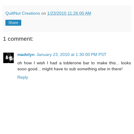
QuiltNut Creations
on
1/23/2010 11:26:00 AM
Share
1 comment:
madelyn
January 23, 2010 at 1:30:00 PM PST
oh how I wish I had a toblerone bar to make this... looks
sooo good... might have to sub something else in there!
Reply