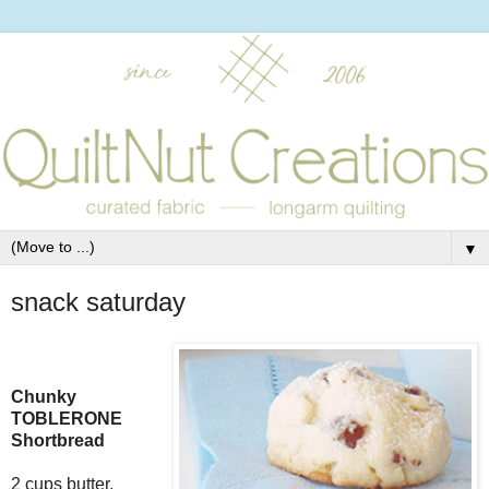
▼
snack saturday
Chunky
TOBLERONE
Shortbread
2 cups butter,