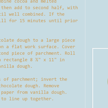
mbine cocoa and melted
 then add to second half, with
til well combined. If the
ill for 15 minutes until prior
colate dough to a large piece
on a flat work surface. Cover
cond piece of parchment. Roll
a rectangle 8 ½" x 11" in
anilla dough.
s of parchment; invert the
chocolate dough. Remove
 paper from vanilla dough.
 to line up together.