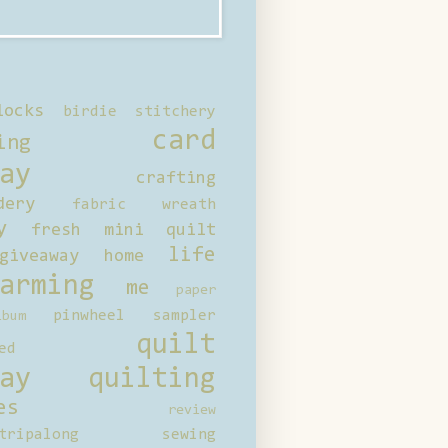
locks
birdie stitchery
card
ing
ay
crafting
dery
fabric wreath
y
fresh mini quilt
life
giveaway
home
arming
me
paper
pinwheel sampler
bum
quilt
ed
ay
quilting
es
review
tripalong
sewing