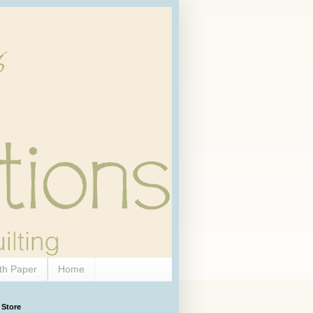
th Paper
Home
 Store