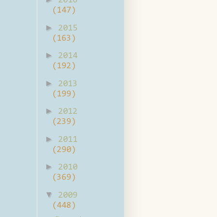
2016
(147)
►
2015
(163)
►
2014
(192)
►
2013
(199)
►
2012
(239)
►
2011
(290)
►
2010
(369)
▼
2009
(448)