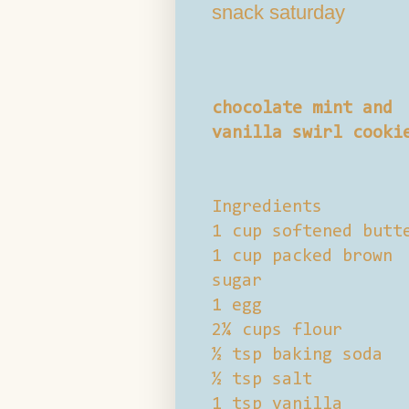
snack saturday
chocolate mint and
vanilla swirl cooki
Ingredients
1 cup softened butt
1 cup packed brown
sugar
1 egg
2¼ cups flour
½ tsp baking soda
½ tsp salt
1 tsp vanilla