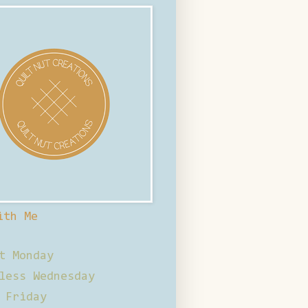
ith Me
t Monday
less Wednesday
 Friday