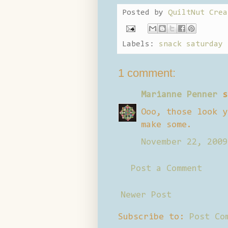
Posted by
QuiltNut Crea
Labels:
snack saturday
1 comment:
Marianne Penner
s
Ooo, those look y
make some.
November 22, 2009
Post a Comment
Newer Post
Subscribe to:
Post Co