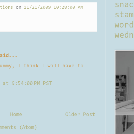
sna
tions
on
11/21/2009 10:28:00 AM
stam
word
wedn
aid...
ummy, I think I will have to
 at 9:54:00 PM PST
Home
Older Post
mments (Atom)