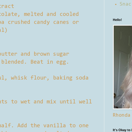
Snac
tract
colate, melted and cooled
Hello!
oa crushed candy canes or
al)
butter and brown sugar
 blended. Beat in egg.
wl, whisk flour, baking soda
nts to wet and mix until well
Rhonda
half. Add the vanilla to one
It's Okay to