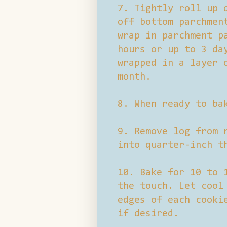
7. Tightly roll up 
off bottom parchmen
wrap in parchment p
hours or up to 3 da
wrapped in a layer 
month.
8. When ready to ba
9. Remove log from 
into quarter-inch t
10. Bake for 10 to 
the touch. Let cool
edges of each cooki
if desired.