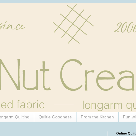
ongarm Quilting
Quiltie Goodness
From the Kitchen
Fun wi
Online Quilt