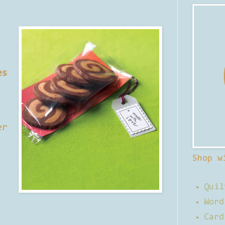
es
er
Shop w
Quil
Word
Card