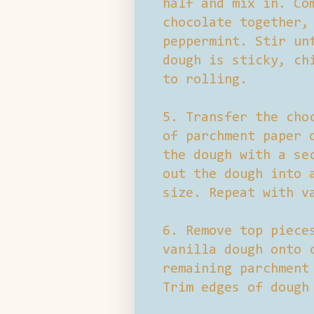
half and mix in. Co
chocolate together,
peppermint. Stir un
dough is sticky, ch
to rolling.
5. Transfer the cho
of parchment paper 
the dough with a se
out the dough into 
size. Repeat with v
6. Remove top piece
vanilla dough onto 
remaining parchment
Trim edges of dough