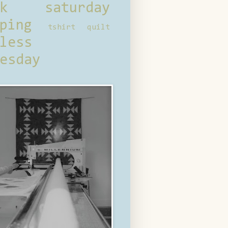
ck saturday
ping
tshirt quilt
less
esday