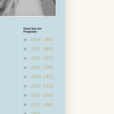
Gone but not
Forgotten
►
2024
(49)
►
2023
(85)
►
2022
(97)
►
2021
(79)
►
2020
(97)
►
2019
(71)
►
2018
(74)
►
2017
(98)
►