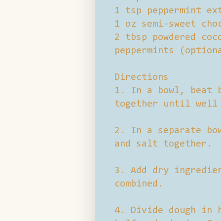
1 tsp peppermint ex
1 oz semi-sweet cho
2 tbsp powdered coc
peppermints (option
Directions
1. In a bowl, beat 
together until well
2. In a separate bo
and salt together.
3. Add dry ingredie
combined.
4. Divide dough in 