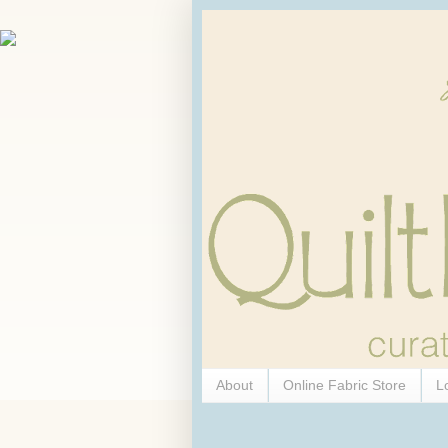
About
Online Fabric Store
L