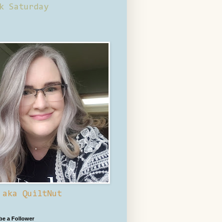
k Saturday
 aka QuiltNut
 be a Follower