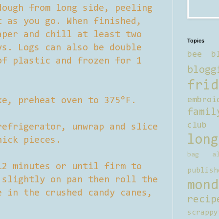
dough from long side, peeling
t as you go. When finished,
aper and chill at least two
Topics
ys. Logs can also be double
bee b
of plastic and frozen for 1
blogg
frid
ke, preheat oven to 375°F.
embroi
famil
club
refrigerator, unwrap and slice
long
hick pieces.
bag al
12 minutes or until firm to
publish
 slightly on pan then roll the
mond
e in the crushed candy canes,
recip
scrappy