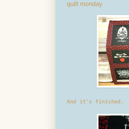
quilt monday
And it's finished.