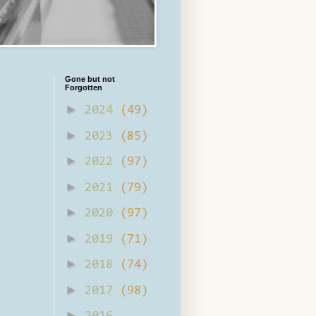
Gone but not
Forgotten
►
2024
(49)
►
2023
(85)
►
2022
(97)
►
2021
(79)
►
2020
(97)
►
2019
(71)
►
2018
(74)
►
2017
(98)
►