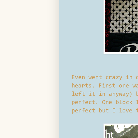
Even went crazy in 
hearts. First one w
left it in anyway) 
perfect. One block 
perfect but I love 