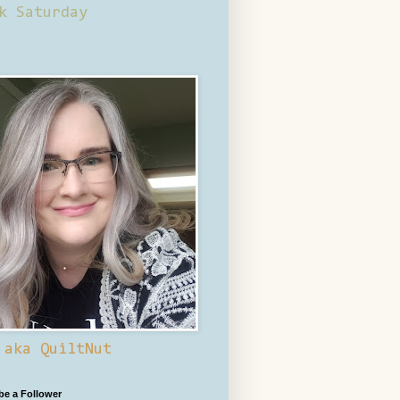
k Saturday
 aka QuiltNut
 be a Follower