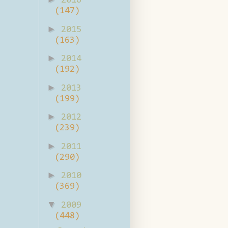
2016
(147)
►
2015
(163)
►
2014
(192)
►
2013
(199)
►
2012
(239)
►
2011
(290)
►
2010
(369)
▼
2009
(448)