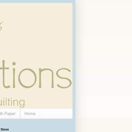
th Paper
Home
 Store