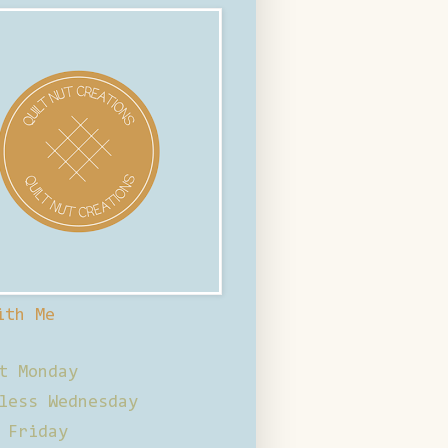
ith Me
t Monday
less Wednesday
 Friday