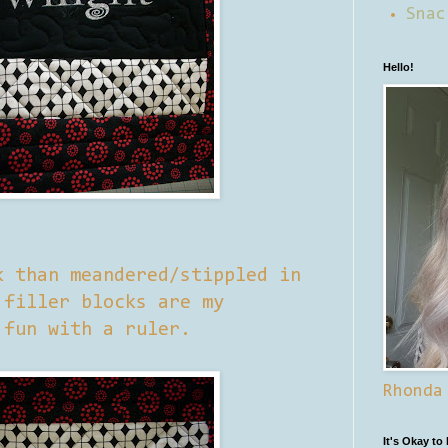
Snac
Hello!
k than meandered/stippled in
 filler blocks are my
 fun with a ruler.
Rhonda
It's Okay to