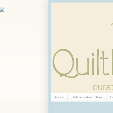
About
Online Fabric Store
L