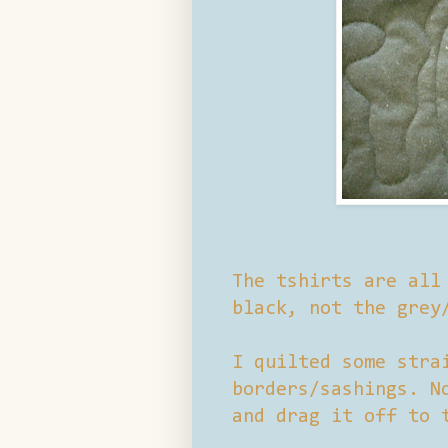
The tshirts are all
black, not the grey
I quilted some stra
borders/sashings. N
and drag it off to 