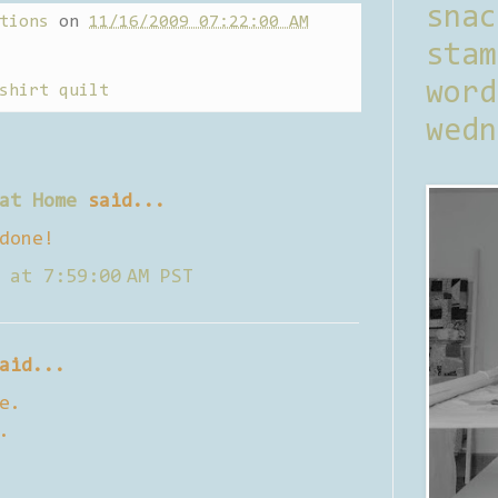
sna
tions
on
11/16/2009 07:22:00 AM
stam
word
shirt quilt
wedn
at Home
said...
done!
 at 7:59:00 AM PST
aid...
e.
.