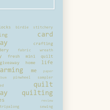
locks
birdie stitchery
card
ing
ay
crafting
dery
fabric wreath
y
fresh mini quilt
life
giveaway
home
arming
me
paper
pinwheel sampler
bum
quilt
ed
ay
quilting
es
review
tripalong
sewing