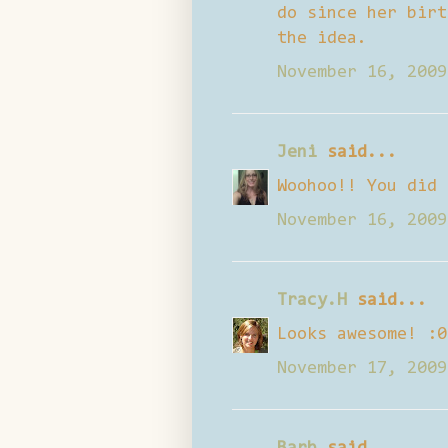
do since her birt
the idea.
November 16, 2009
Jeni
said...
Woohoo!! You did 
November 16, 2009
Tracy.H
said...
Looks awesome! :0
November 17, 2009