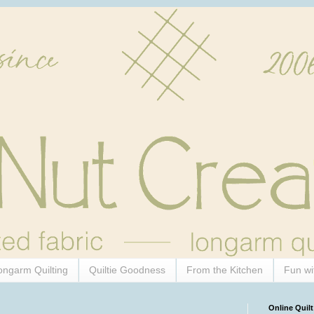
ongarm Quilting
Quiltie Goodness
From the Kitchen
Fun wi
Online Quilt