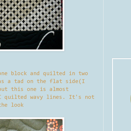
one block and quilted in two
as a tad on the flat side(I
but this one is almost
I quilted wavy lines. It's not
the look