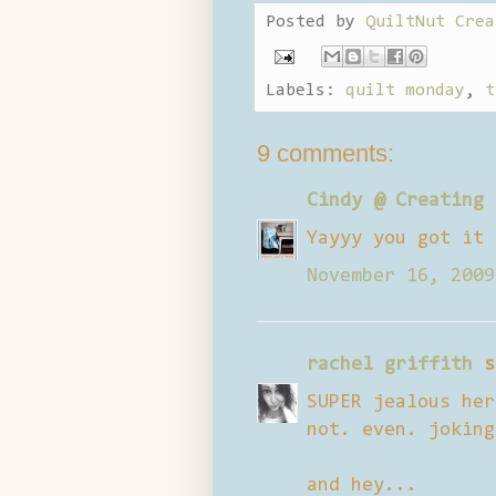
Posted by
QuiltNut Crea
Labels:
quilt monday
,
t
9 comments:
Cindy @ Creating 
Yayyy you got it 
November 16, 2009
rachel griffith
s
SUPER jealous her
not. even. joking
and hey...