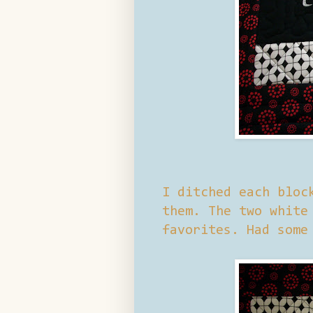
I ditched each bloc
them. The two white
favorites. Had some