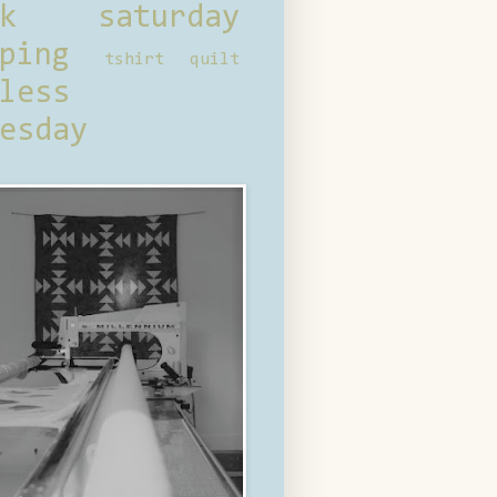
ck saturday
ping
tshirt quilt
less
esday