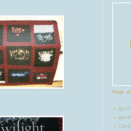
Shop w
Quil
Word
Card