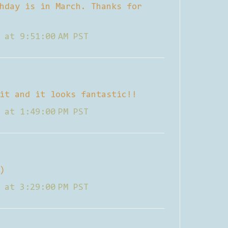
hday is in March. Thanks for
 at 9:51:00 AM PST
it and it looks fantastic!!
 at 1:49:00 PM PST
)
 at 3:29:00 PM PST