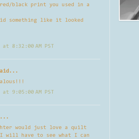
red/black print you used in a
id something like it looked
 at 8:32:00 AM PST
aid...
alous!!!
 at 9:05:00 AM PST
...
hter would just love a quilt
I will have to see what I can