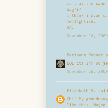
is that the same 
bag???
i think i even sa
twilightish.
HA.
November 16, 2009
Marianne Penner
s
LOE it! I'm so je
November 16, 2009
Elizabeth S.
said
Oh!! My granddaug
like this. Maybe 