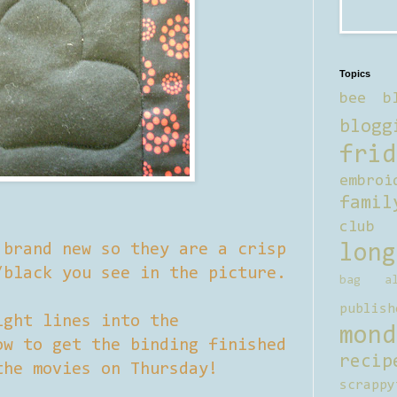
Topics
bee b
blogg
frid
embroi
famil
club
 brand new so they are a crisp
long
/black you see in the picture.
bag al
publish
ight lines into the
mond
ow to get the binding finished
recip
the movies on Thursday!
scrappy