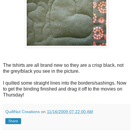
The tshirts are all brand new so they are a crisp black, not
the grey/black you see in the picture.
I quilted some straight lines into the borders/sashings. Now
to get the binding finished and drag it off to the movies on
Thursday!
QuiltNut Creations
on
11/16/2009 07:22:00 AM
Share