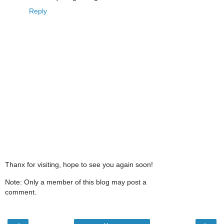
Reply
Thanx for visiting, hope to see you again soon!
Note: Only a member of this blog may post a
comment.