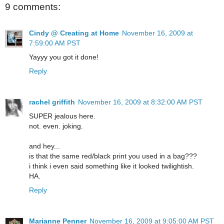
9 comments:
Cindy @ Creating at Home
November 16, 2009 at
7:59:00 AM PST
Yayyy you got it done!
Reply
rachel griffith
November 16, 2009 at 8:32:00 AM PST
SUPER jealous here.
not. even. joking.
and hey...
is that the same red/black print you used in a bag???
i think i even said something like it looked twilightish.
HA.
Reply
Marianne Penner
November 16, 2009 at 9:05:00 AM PST