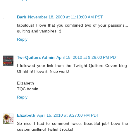
Barb
November 18, 2009 at 11:19:00 AM PST
fabulous! I love that you combined two of your passions...
quilting and vampires. :)
Reply
Twi-Quilters Admin
April 15, 2010 at 9:26:00 PM PDT
I followed your link from the Twilight Quilters Coven blog.
Ohhhhh! I love it! Nice work!
Elizabeth
TQC Admin
Reply
Elizabeth
April 15, 2010 at 9:27:00 PM PDT
So nice I had to comment twice. Beautiful job! Love the
custom quilting! Twilight rocks!