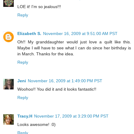
LOE it! I'm so jealous!!!
Reply
Elizabeth S.
November 16, 2009 at 9:51:00 AM PST
Oh!! My granddaughter would just love a quilt like this.
Maybe I will have to see what I can do since her birthday is
in March. Thanks for the idea.
Reply
Jeni
November 16, 2009 at 1:49:00 PM PST
Woohoo!! You did it and it looks fantastic!!
Reply
Tracy.H
November 17, 2009 at 3:29:00 PM PST
Looks awesome! :0)
Reply