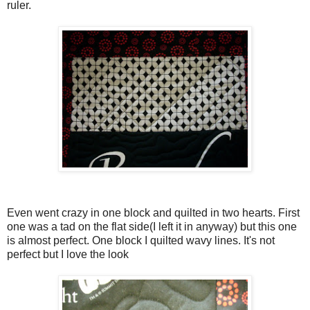
ruler.
Even went crazy in one block and quilted in two hearts. First
one was a tad on the flat side(I left it in anyway) but this one
is almost perfect. One block I quilted wavy lines. It's not
perfect but I love the look