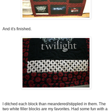
And it's finished.
I ditched each block than meandered/stippled in them. The
two white filler blocks are my favorites. Had some fun with a