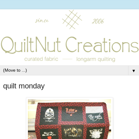
▼
quilt monday