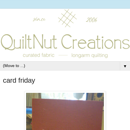
▼
card friday