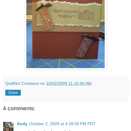
QuiltNut Creations
on
10/02/2009 11:16:00 AM
Share
4 comments:
Andy
October 2, 2009 at 4:28:00 PM PDT