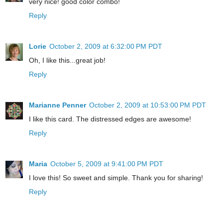
very nice! good color combo!
Reply
Lorie
October 2, 2009 at 6:32:00 PM PDT
Oh, I like this...great job!
Reply
Marianne Penner
October 2, 2009 at 10:53:00 PM PDT
I like this card. The distressed edges are awesome!
Reply
Maria
October 5, 2009 at 9:41:00 PM PDT
I love this! So sweet and simple. Thank you for sharing!
Reply