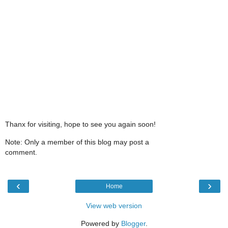
Thanx for visiting, hope to see you again soon!
Note: Only a member of this blog may post a
comment.
‹
›
Home
View web version
Powered by
Blogger
.