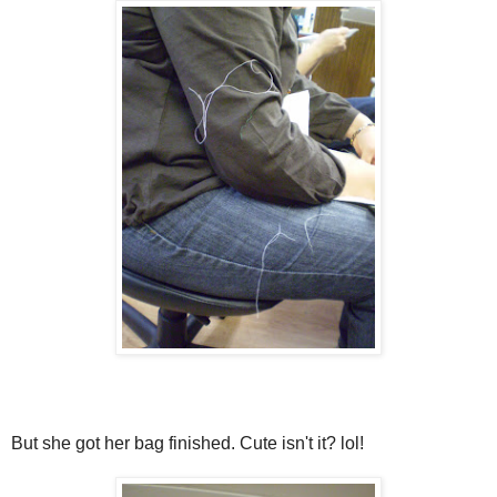
But she got her bag finished. Cute isn't it? lol!