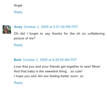
Angie
Reply
Andy
October 1, 2009 at 5:57:00 PM PDT
Oh did I forget to say thanks for the oh so unflattering
picture of me?
Reply
Barb
October 2, 2009 at 9:49:00 AM PDT
Love that you and your friends get together to sew! Wow!
And that baby is the sweetest thing... so cute!
I hope you and Jim are feeling better soon. xo
Reply