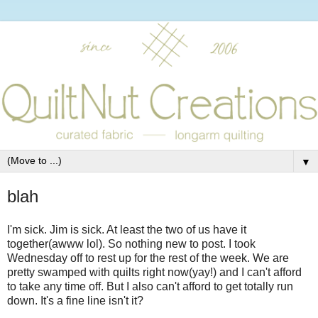
▼
blah
I'm sick. Jim is sick. At least the two of us have it
together(awww lol). So nothing new to post. I took
Wednesday off to rest up for the rest of the week. We are
pretty swamped with quilts right now(yay!) and I can't afford
to take any time off. But I also can't afford to get totally run
down. It's a fine line isn't it?