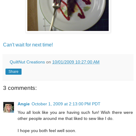
Can't wait for next time!
QuiltNut Creations
on
10/01/2009 10:27:00 AM
Share
3 comments:
Angie
October 1, 2009 at 2:13:00 PM PDT
You all look like you are having such fun! Wish there were
other people around me that liked to sew like I do.
I hope you both feel well soon.