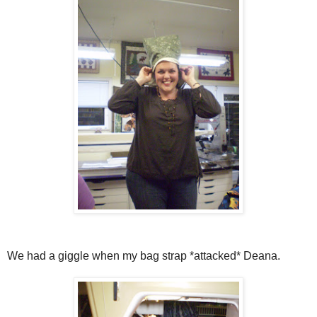
We had a giggle when my bag strap *attacked* Deana.