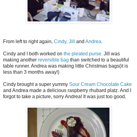
From left to right again,
Cindy,
Jill
and
Andrea.
Cindy and I both worked on
the pleated purse.
Jill was
making another
reversible bag
than switched to a beautiful
table runner. Andrea was making little Christmas bags(it is
less than 3 months away!)
Cindy brought a super yummy
Sour Cream Chocolate Cake
and Andrea made a delicious raspberry rhubard platz. And I
forgot to take a picture, sorry Andrea! It was just too good.