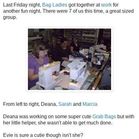
Last Friday night,
Bag Ladies
got together at
work
for
another fun night. There were 7 of us this time, a great sized
group.
From left to right, Deana,
Sarah
and
Marcia
Deana was working on some super cute
Grab Bags
but with
her little helper, she wasn't able to get much done.
Evie is sure a cutie though isn't she?