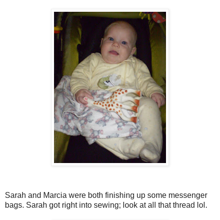
Sarah and Marcia were both finishing up some messenger
bags. Sarah got right into sewing; look at all that thread lol.