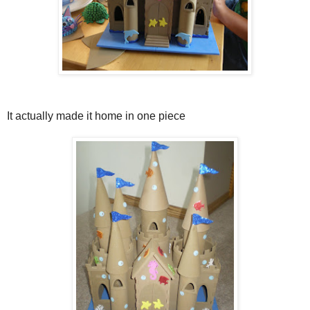
It actually made it home in one piece