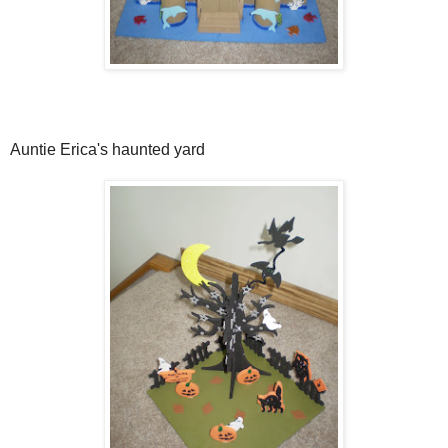
Auntie Erica's haunted yard