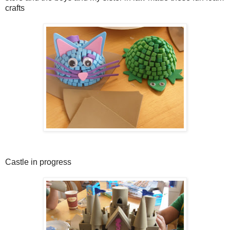
crafts
Castle in progress