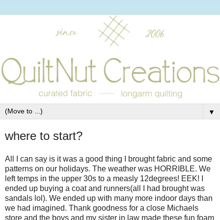
▼
where to start?
All I can say is it was a good thing I brought fabric and some
patterns on our holidays. The weather was HORRIBLE. We
left temps in the upper 30s to a measly 12degrees! EEK! I
ended up buying a coat and runners(all I had brought was
sandals lol). We ended up with many more indoor days than
we had imagined. Thank goodness for a close Michaels
store and the boys and my sister in law made these fun foam