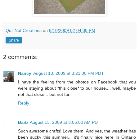
QuiltNut Creations
on
8/10/2009 02:04:00 PM
Share
2 comments:
Nancy
August 10, 2009 at 3:21:00 PM PDT
I have the feeling from the photos on Facebook that you
were staying about *this close* to our house.... well, maybe
not that close... but not far.
Reply
Barb
August 13, 2009 at 3:05:00 AM PDT
Such awesome crafts! Love them. And yes, the weather has
been sucky this summer... it's finally nice here in Ontario