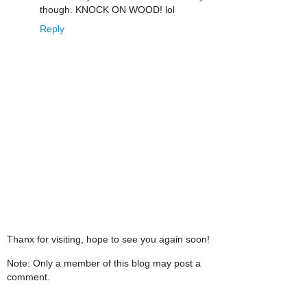
though. KNOCK ON WOOD! lol
Reply
Thanx for visiting, hope to see you again soon!
Note: Only a member of this blog may post a
comment.