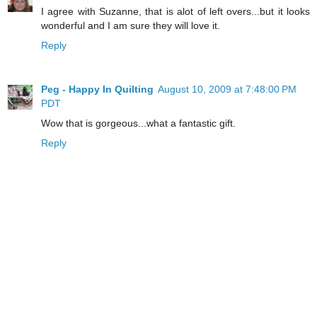
I agree with Suzanne, that is alot of left overs...but it looks
wonderful and I am sure they will love it.
Reply
Peg - Happy In Quilting
August 10, 2009 at 7:48:00 PM
PDT
Wow that is gorgeous...what a fantastic gift.
Reply