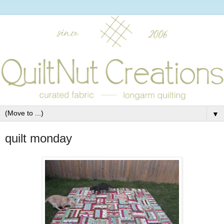
▼
quilt monday