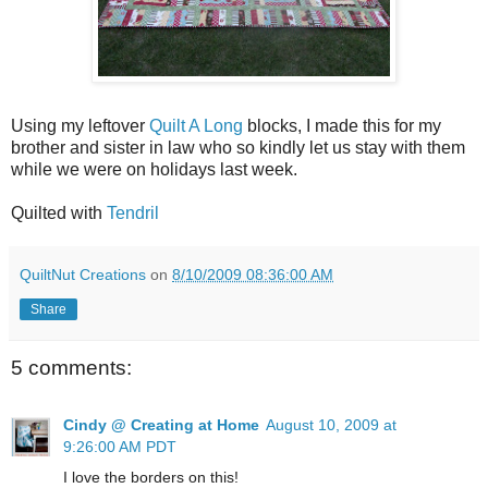
Using my leftover
Quilt A Long
blocks, I made this for my
brother and sister in law who so kindly let us stay with them
while we were on holidays last week.
Quilted with
Tendril
QuiltNut Creations
on
8/10/2009 08:36:00 AM
Share
5 comments:
Cindy @ Creating at Home
August 10, 2009 at
9:26:00 AM PDT
I love the borders on this!