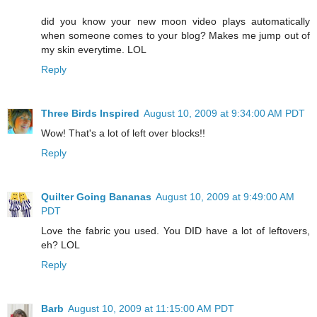
did you know your new moon video plays automatically
when someone comes to your blog? Makes me jump out of
my skin everytime. LOL
Reply
Three Birds Inspired
August 10, 2009 at 9:34:00 AM PDT
Wow! That's a lot of left over blocks!!
Reply
Quilter Going Bananas
August 10, 2009 at 9:49:00 AM
PDT
Love the fabric you used. You DID have a lot of leftovers,
eh? LOL
Reply
Barb
August 10, 2009 at 11:15:00 AM PDT