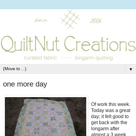
▼
one more day
Of work this week.
Today was a great
day; it felt good to
get back with the
longarm after
almost a 3 week