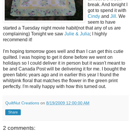
break. And tonight I
got to spend it with
Cindy
and
Jill.
We
seem to have
started a Tuesday night movie habit(not that any of us are
complaining) Tonight we saw
Julie & Julia
; I highly
recommend it!
I'm hoping tomorrow goes well and than I can get this cutie
quilted. I was hoping to get it done before we went on
holidays so I could deliver it in person but it wasn't meant to
be and Canada Post will be delivering it for me. I bought the
green fabric years ago and in earlier this year I found the
whit/pink floral that matches the flower in the green print
perfectly. I'm really happy with how this turned out.
QuiltNut Creations
on
8/19/2009 12:00:00 AM
Share
2 comments: