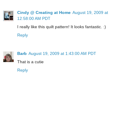
Cindy @ Creating at Home
August 19, 2009 at
12:58:00 AM PDT
I really like this quilt pattern! It looks fantastic. :)
Reply
Barb
August 19, 2009 at 1:43:00 AM PDT
That is a cutie
Reply