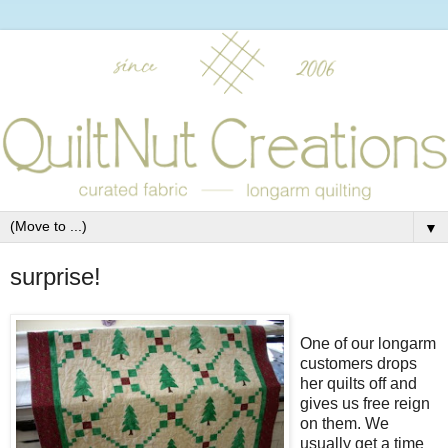
▼
surprise!
One of our longarm
customers drops
her quilts off and
gives us free reign
on them. We
usually get a time