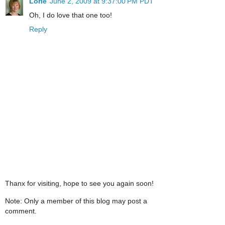
Lorie
June 2, 2009 at 9:37:00 PM PDT
Oh, I do love that one too!
Reply
Thanx for visiting, hope to see you again soon!
Note: Only a member of this blog may post a
comment.