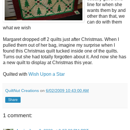
line for when she
wants them by and
other than that, we
can do with them
what we wish
Margaret dropped off 2 quilts just after Christmas. When I
pulled them out of her bag, imagine my surprise when I
found this Christmas quilt tucked inside one of the quilts.
Turns out she had totally forgotten about it. And now she has
a new quilt to display at Christmas this year.
Quilted with
Wish Upon a Star
QuiltNut Creations
on
6/02/2009 10:43:00 AM
Share
1 comment: