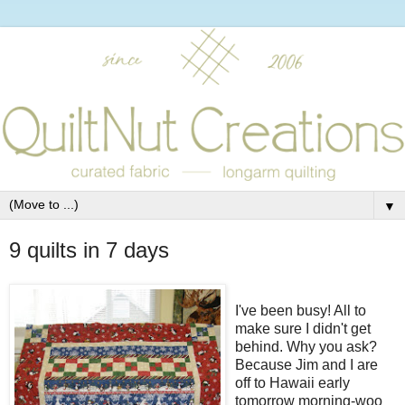
▼
9 quilts in 7 days
I've been busy! All to
make sure I didn't get
behind. Why you ask?
Because Jim and I are
off to Hawaii early
tomorrow morning-woo