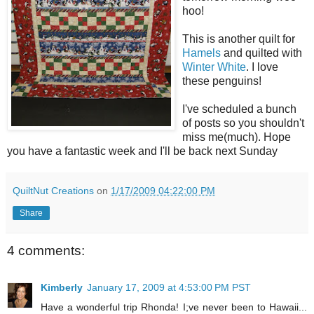
hoo!
This is another quilt for
Hamels
and quilted with
Winter White
. I love
these penguins!
I've scheduled a bunch
of posts so you shouldn't
miss me(much). Hope
you have a fantastic week and I'll be back next Sunday
QuiltNut Creations
on
1/17/2009 04:22:00 PM
Share
4 comments:
Kimberly
January 17, 2009 at 4:53:00 PM PST
Have a wonderful trip Rhonda! I;ve never been to Hawaii...