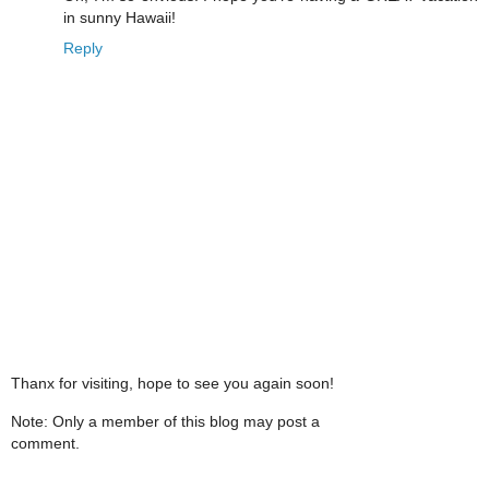
in sunny Hawaii!
Reply
Thanx for visiting, hope to see you again soon!
Note: Only a member of this blog may post a
comment.