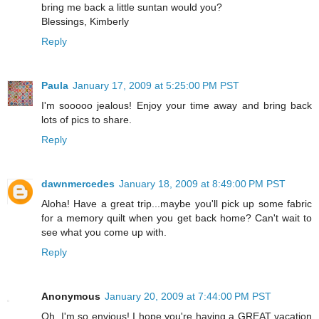
bring me back a little suntan would you?
Blessings, Kimberly
Reply
Paula
January 17, 2009 at 5:25:00 PM PST
I'm sooooo jealous! Enjoy your time away and bring back
lots of pics to share.
Reply
dawnmercedes
January 18, 2009 at 8:49:00 PM PST
Aloha! Have a great trip...maybe you'll pick up some fabric
for a memory quilt when you get back home? Can't wait to
see what you come up with.
Reply
Anonymous
January 20, 2009 at 7:44:00 PM PST
Oh, I'm so envious! I hope you're having a GREAT vacation