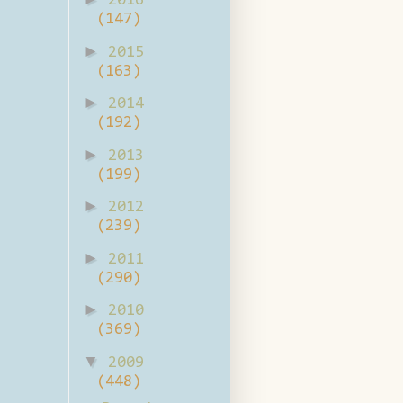
2016
(147)
►
2015
(163)
►
2014
(192)
►
2013
(199)
►
2012
(239)
►
2011
(290)
►
2010
(369)
▼
2009
(448)