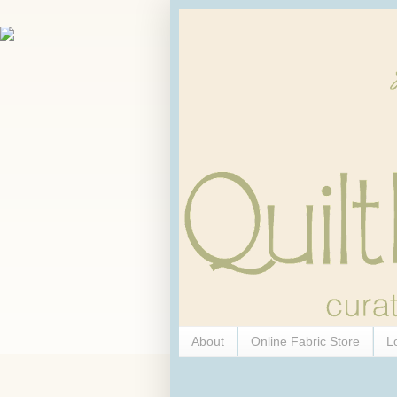
About
Online Fabric Store
L