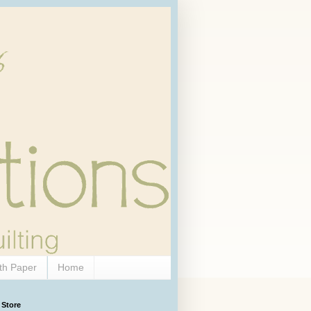
th Paper
Home
 Store