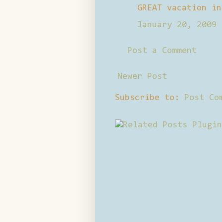
GREAT vacation in
January 20, 2009 
Post a Comment
Newer Post
Subscribe to:
Post Co