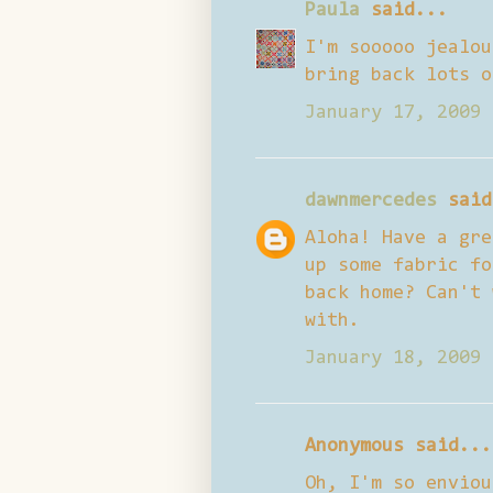
Paula
said...
I'm sooooo jealou
bring back lots o
January 17, 2009 
dawnmercedes
said
Aloha! Have a gre
up some fabric fo
back home? Can't 
with.
January 18, 2009 
Anonymous said...
Oh, I'm so enviou