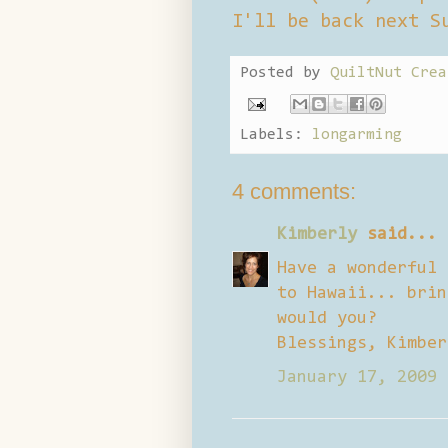
I'll be back next S
Posted by
QuiltNut Crea
Labels:
longarming
4 comments:
Kimberly
said...
Have a wonderful 
to Hawaii... brin
would you?
Blessings, Kimber
January 17, 2009 