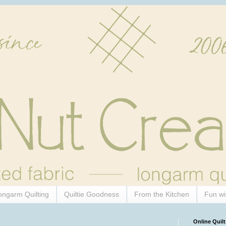
ongarm Quilting
Quiltie Goodness
From the Kitchen
Fun wi
Online Quilt