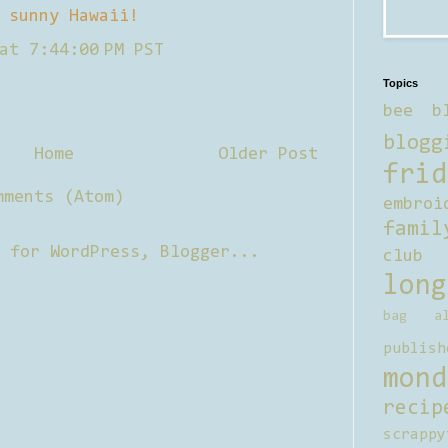
 sunny Hawaii!
at 7:44:00 PM PST
Topics
bee b
blogg
Home
Older Post
frid
mments (Atom)
embroi
famil
club
long
bag al
publish
mond
recip
scrappy