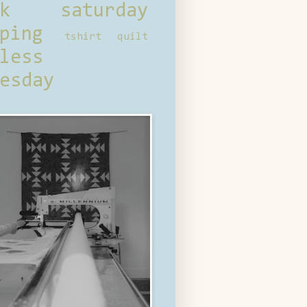
ck saturday
ping
tshirt quilt
less
esday