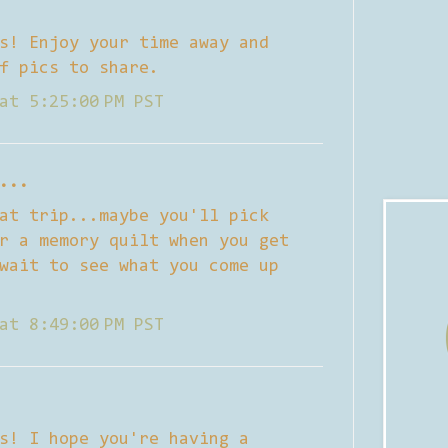
s! Enjoy your time away and
f pics to share.
at 5:25:00 PM PST
...
at trip...maybe you'll pick
r a memory quilt when you get
wait to see what you come up
at 8:49:00 PM PST
s! I hope you're having a