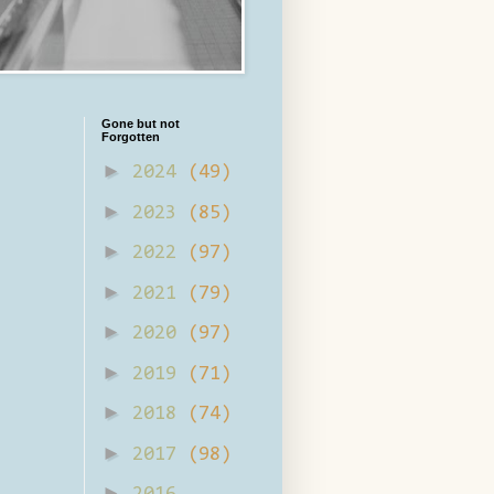
Gone but not
Forgotten
►
2024
(49)
►
2023
(85)
►
2022
(97)
►
2021
(79)
►
2020
(97)
►
2019
(71)
►
2018
(74)
►
2017
(98)
►