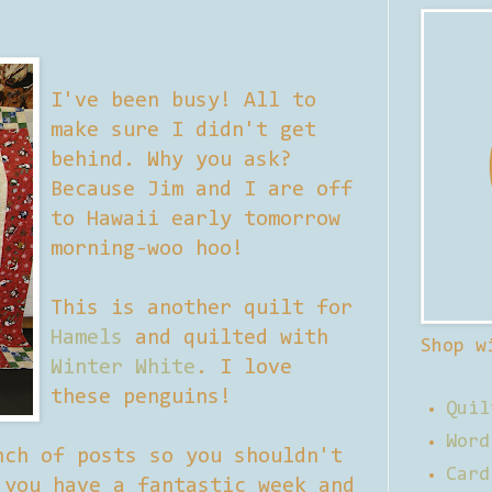
I've been busy! All to
make sure I didn't get
behind. Why you ask?
Because Jim and I are off
to Hawaii early tomorrow
morning-woo hoo!
This is another quilt for
Hamels
and quilted with
Shop w
Winter White
. I love
these penguins!
Quil
Word
nch of posts so you shouldn't
Card
 you have a fantastic week and