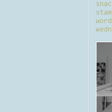
sna
stam
word
wedn