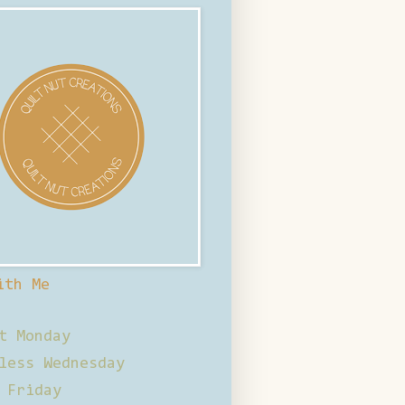
ith Me
t Monday
less Wednesday
 Friday