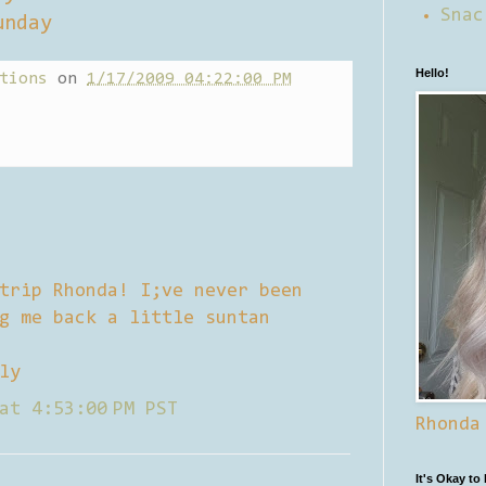
Snac
unday
Hello!
tions
on
1/17/2009 04:22:00 PM
trip Rhonda! I;ve never been
g me back a little suntan
ly
at 4:53:00 PM PST
Rhonda
It's Okay to