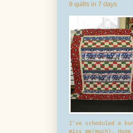
9 quilts in 7 days
I've scheduled a bu
miss me(much). Hope