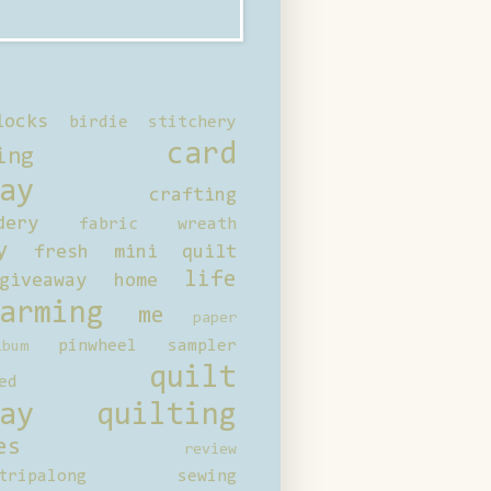
locks
birdie stitchery
card
ing
ay
crafting
dery
fabric wreath
y
fresh mini quilt
life
giveaway
home
arming
me
paper
pinwheel sampler
bum
quilt
ed
ay
quilting
es
review
tripalong
sewing