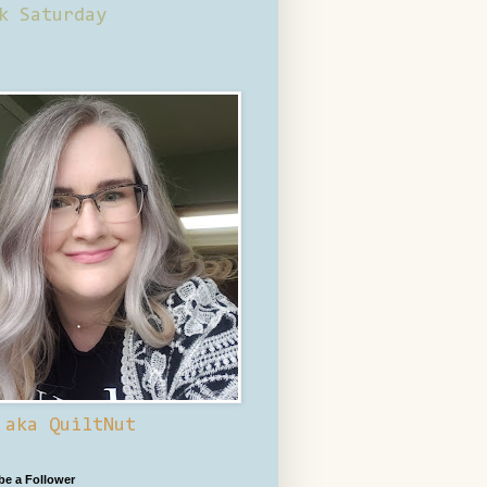
k Saturday
 aka QuiltNut
 be a Follower