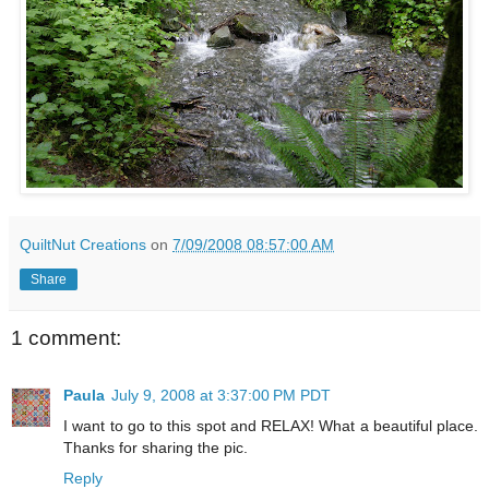
QuiltNut Creations
on
7/09/2008 08:57:00 AM
Share
1 comment:
Paula
July 9, 2008 at 3:37:00 PM PDT
I want to go to this spot and RELAX! What a beautiful place.
Thanks for sharing the pic.
Reply