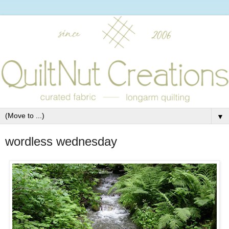
▼
wordless wednesday