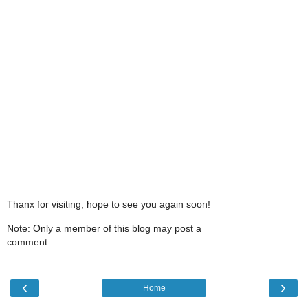
Thanx for visiting, hope to see you again soon!
Note: Only a member of this blog may post a
comment.
‹
›
Home