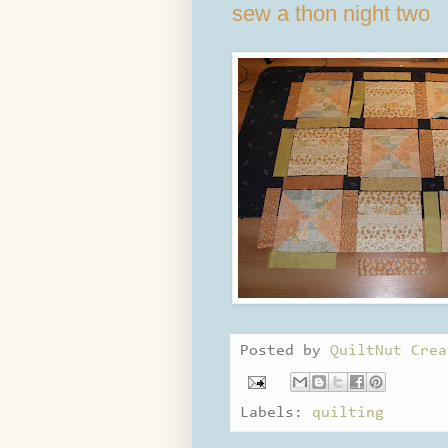
sew a thon night two
Posted by
QuiltNut Crea
Labels:
quilting