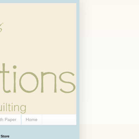
th Paper
Home
 Store