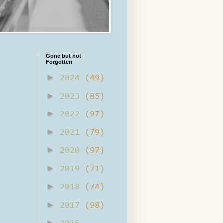
Gone but not
Forgotten
►
2024
(49)
►
2023
(85)
►
2022
(97)
►
2021
(79)
►
2020
(97)
►
2019
(71)
►
2018
(74)
►
2017
(98)
►