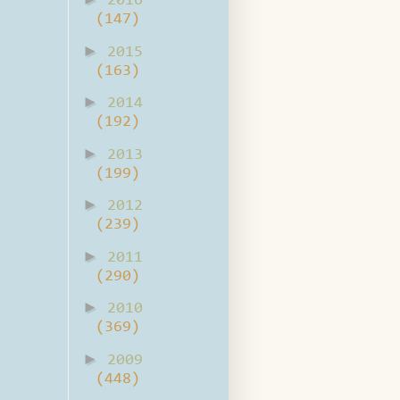
2016
(147)
►
2015
(163)
►
2014
(192)
►
2013
(199)
►
2012
(239)
►
2011
(290)
►
2010
(369)
►
2009
(448)