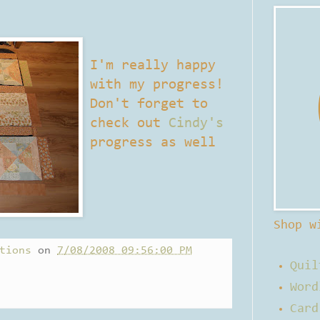
I'm really happy
with my progress!
Don't forget to
check out
Cindy's
progress as well
Shop w
tions
on
7/08/2008 09:56:00 PM
Quil
Word
Card