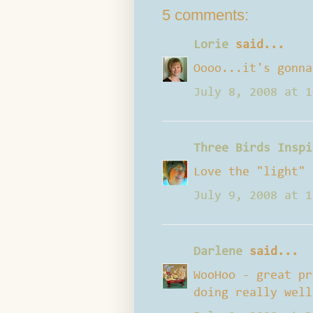
5 comments:
Lorie
said...
Oooo...it's gonna
July 8, 2008 at 1
Three Birds Inspi
Love the "light" 
July 9, 2008 at 1
Darlene
said...
WooHoo - great pr
doing really well