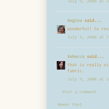
July 9, 2008 at 3
Regina
said...
Wonderful! So res
July 9, 2008 at 7
Rebecca
said...
that is really ni
fabric.
July 9, 2008 at 3
Post a Comment
Newer Post