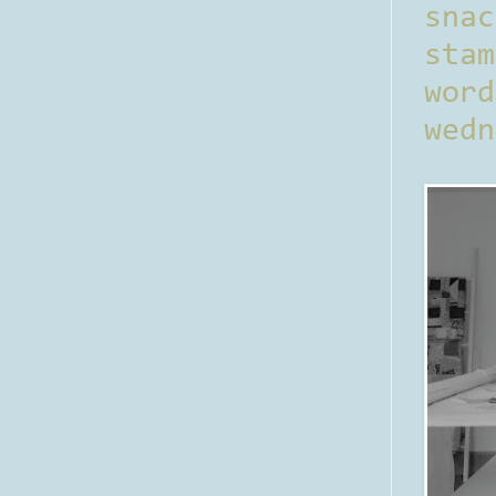
sna
stam
word
wedn