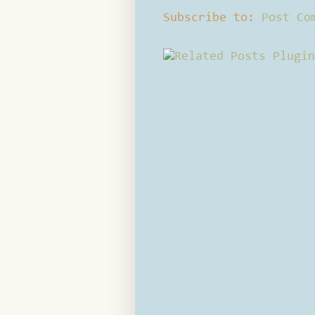
Subscribe to:
Post Co