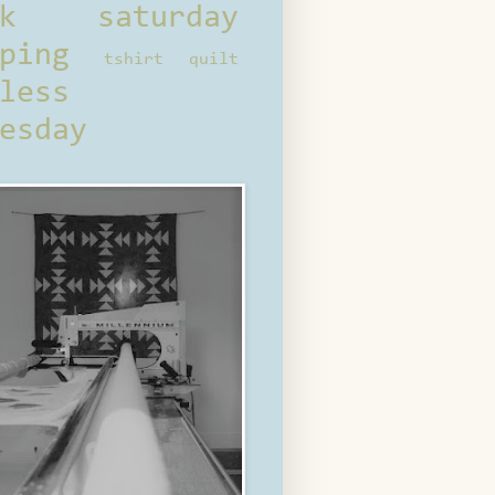
ck saturday
ping
tshirt quilt
less
esday