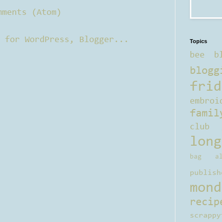
mments (Atom)
Topics
bee b
blogg
frid
embroi
famil
club
long
bag al
publish
mond
recip
scrappy