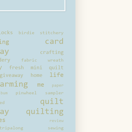
locks
birdie stitchery
card
ing
ay
crafting
dery
fabric wreath
y
fresh mini quilt
life
giveaway
home
arming
me
paper
pinwheel sampler
bum
quilt
ed
ay
quilting
es
review
tripalong
sewing