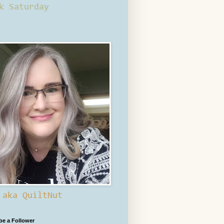
k Saturday
 aka QuiltNut
 be a Follower