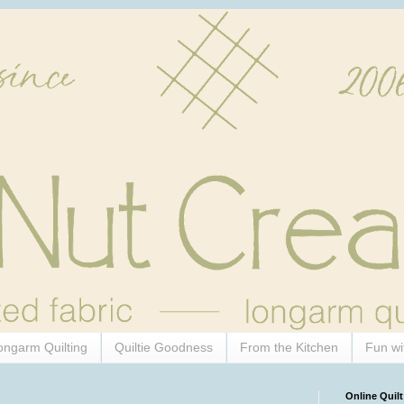
ongarm Quilting
Quiltie Goodness
From the Kitchen
Fun wi
Online Quilt