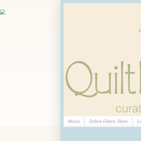
About
Online Fabric Store
L