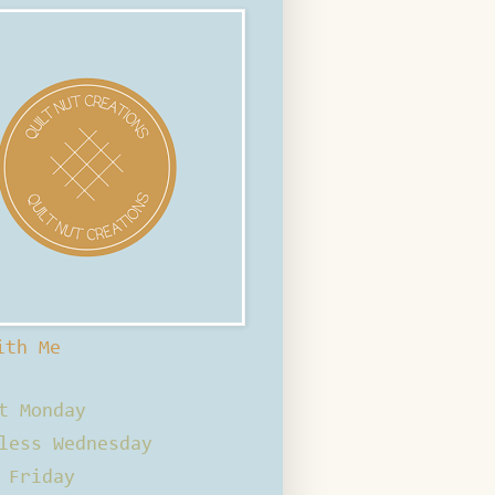
ith Me
t Monday
less Wednesday
 Friday