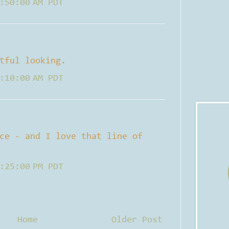
:50:00 AM PDT
tful looking.
:10:00 AM PDT
ce - and I love that line of
:25:00 PM PDT
Home
Older Post