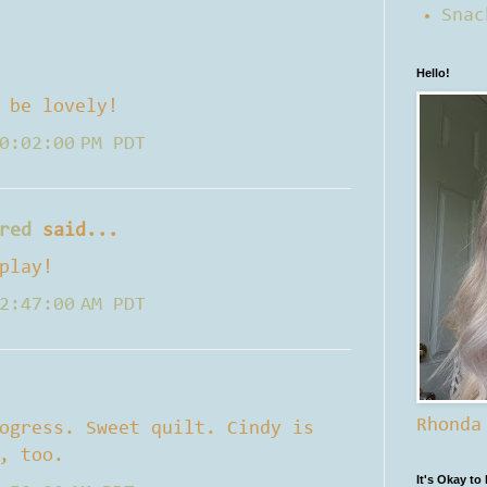
Snac
Hello!
 be lovely!
0:02:00 PM PDT
red
said...
play!
2:47:00 AM PDT
Rhonda
ogress. Sweet quilt. Cindy is
, too.
It's Okay to