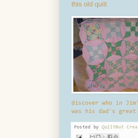
this old quilt
discover who in Jim
was his dad's great
Posted by
QuiltNut Crea