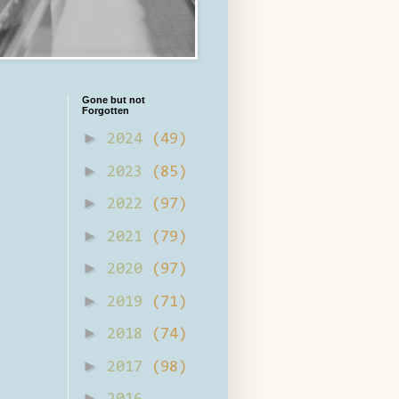
Gone but not
Forgotten
►
2024
(49)
►
2023
(85)
►
2022
(97)
►
2021
(79)
►
2020
(97)
►
2019
(71)
►
2018
(74)
►
2017
(98)
►