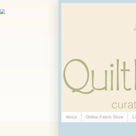
About
Online Fabric Store
L