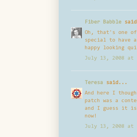
Fiber Babble
said
Oh, that's one of
special to have a
happy looking qui
July 13, 2008 at 
Teresa
said...
And here I though
patch was a conte
and I guess it is
now!
July 13, 2008 at 