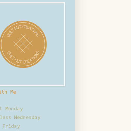
ith Me
t Monday
less Wednesday
 Friday