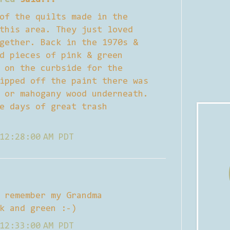
of the quilts made in the
this area. They just loved
gether. Back in the 1970s &
d pieces of pink & green
 on the curbside for the
ipped off the paint there was
 or mahogany wood underneath.
e days of great trash
12:28:00 AM PDT
 remember my Grandma
k and green :-)
12:33:00 AM PDT