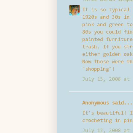
It is so typical 
1920s and 30s in 
pink and green to
80s you could fin
painted furniture
trash. If you str
either golden oak
Now those were th
"shopping"!
July 13, 2008 at 
Anonymous said...
It's beautiful! I
crocheting in pin
July 13, 2008 at 