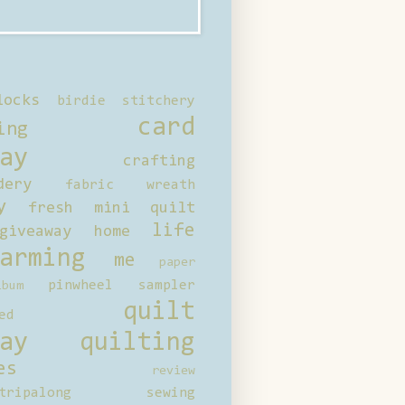
locks
birdie stitchery
card
ing
ay
crafting
dery
fabric wreath
y
fresh mini quilt
life
giveaway
home
arming
me
paper
pinwheel sampler
bum
quilt
ed
ay
quilting
es
review
tripalong
sewing