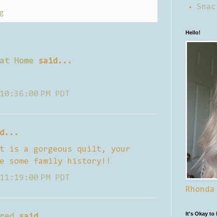
Snac
g
Hello!
at Home
said...
10:36:00 PM PDT
d...
t is a gorgeous quilt, your
e some family history!!
11:19:00 PM PDT
Rhonda
It's Okay to
red
said...