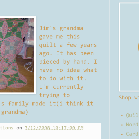
Jim's grandma
gave me this
quilt a few years
ago. It has been
pieced by hand. I
have no idea what
to do with it.
I'm currently
trying to
Shop w
's family made it(i think it
 grandma)
Quil
Word
tions
on
7/12/2008 10:17:00 PM
Card