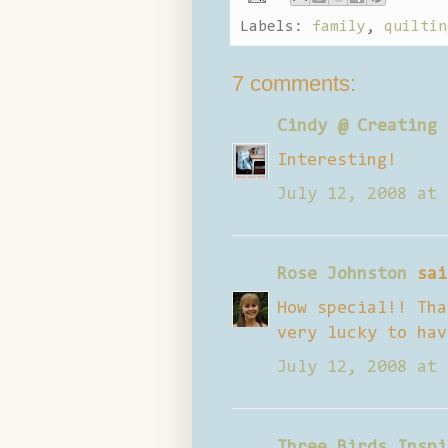
Labels:
family
,
quiltin
7 comments:
Cindy @ Creating 
Interesting!
July 12, 2008 at 
Rose Johnston
sai
How special!! Tha
very lucky to hav
July 12, 2008 at 
Three Birds Inspi