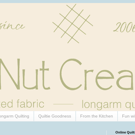
ongarm Quilting
Quiltie Goodness
From the Kitchen
Fun wi
Online Quilt