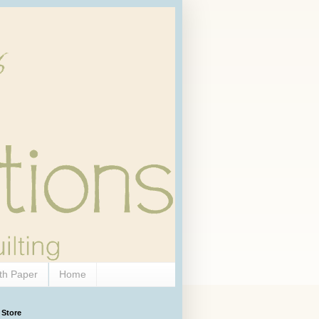
th Paper
Home
 Store