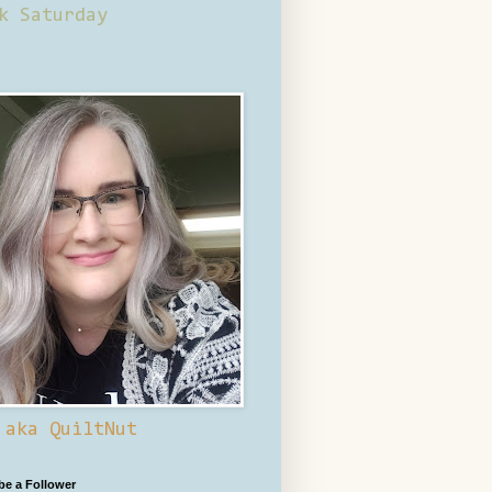
k Saturday
 aka QuiltNut
 be a Follower