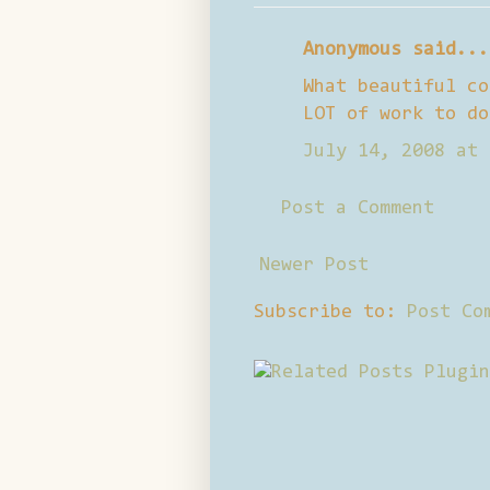
Anonymous said...
What beautiful co
LOT of work to do
July 14, 2008 at 
Post a Comment
Newer Post
Subscribe to:
Post Co