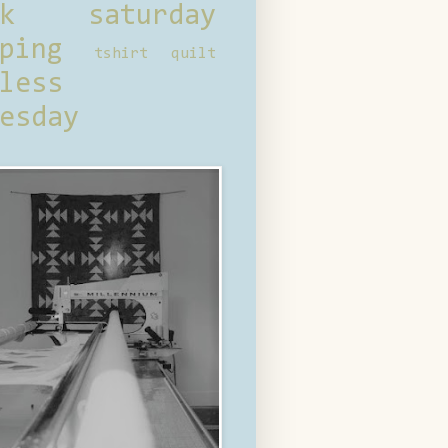
ck saturday
ping
tshirt quilt
less
esday