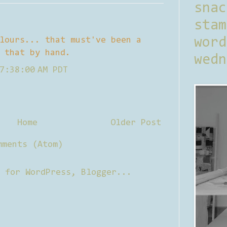
sna
stam
lours... that must've been a
word
 that by hand.
wedn
7:38:00 AM PDT
Home
Older Post
mments (Atom)