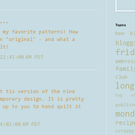
...
Topics
 my favorite patterns! How
bee b
n "original" - and what a
blogg
lt!
frid
12:41:00 AM PDT
embroi
famil
club
long
t tis version of the nine
bag al
mporary design. It is pretty
publish
 up to you to hand quilt it
mond
recip
4:02:00 AM PDT
scrappy