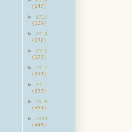
2016
(147)
►
2015
(163)
►
2014
(192)
►
2013
(199)
►
2012
(239)
►
2011
(290)
►
2010
(369)
►
2009
(448)