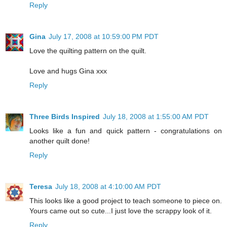
Reply
Gina
July 17, 2008 at 10:59:00 PM PDT
Love the quilting pattern on the quilt.
Love and hugs Gina xxx
Reply
Three Birds Inspired
July 18, 2008 at 1:55:00 AM PDT
Looks like a fun and quick pattern - congratulations on
another quilt done!
Reply
Teresa
July 18, 2008 at 4:10:00 AM PDT
This looks like a good project to teach someone to piece on.
Yours came out so cute...I just love the scrappy look of it.
Reply