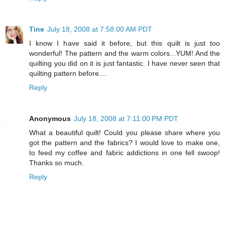
Tine
July 18, 2008 at 7:58:00 AM PDT
I know I have said it before, but this quilt is just too
wonderful! The pattern and the warm colors...YUM! And the
quilting you did on it is just fantastic. I have never seen that
quilting pattern before....
Reply
Anonymous
July 18, 2008 at 7:11:00 PM PDT
What a beautiful quilt! Could you please share where you
got the pattern and the fabrics? I would love to make one,
to feed my coffee and fabric addictions in one fell swoop!
Thanks so much.
Reply