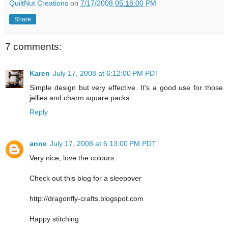
QuiltNut Creations
on
7/17/2008 05:18:00 PM
Share
7 comments:
Karen
July 17, 2008 at 6:12:00 PM PDT
Simple design but very effective. It's a good use for those
jellies and charm square packs.
Reply
anne
July 17, 2008 at 6:13:00 PM PDT
Very nice, love the colours.
Check out this blog for a sleepover
http://dragonfly-crafts.blogspot.com
Happy stitching