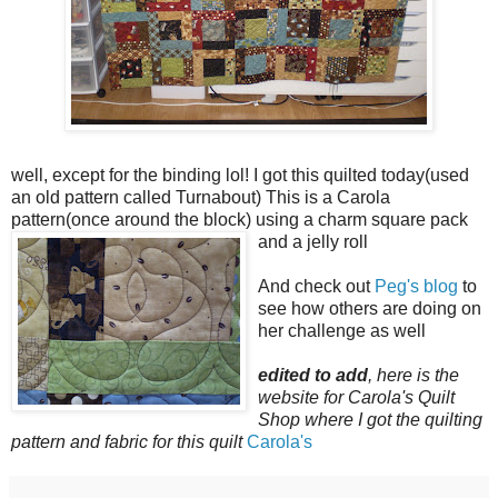
well, except for the binding lol! I got this quilted today(used
an old pattern called Turnabout) This is a Carola
pattern(once around the block) using a charm square pack
and a jelly roll
And check out
Peg's blog
to
see how others are doing on
her challenge as well
edited to add
, here is the
website for Carola's Quilt
Shop where I got the quilting
pattern and fabric for this quilt
Carola's