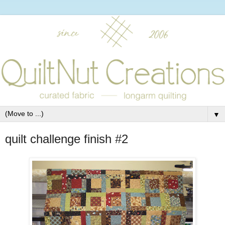
▼
quilt challenge finish #2