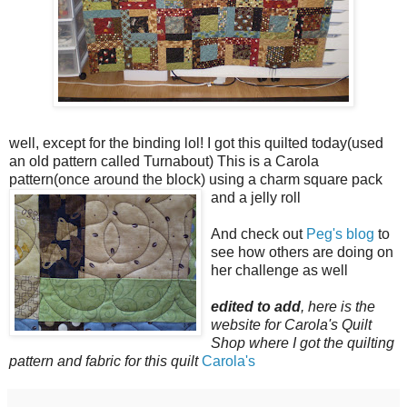
well, except for the binding lol! I got this quilted today(used
an old pattern called Turnabout) This is a Carola
pattern(once around the block) using a charm square pack
and a jelly roll
And check out
Peg's blog
to
see how others are doing on
her challenge as well
edited to add
, here is the
website for Carola's Quilt
Shop where I got the quilting
pattern and fabric for this quilt
Carola's