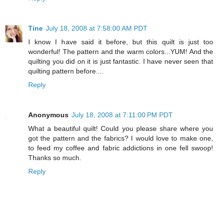
Tine
July 18, 2008 at 7:58:00 AM PDT
I know I have said it before, but this quilt is just too
wonderful! The pattern and the warm colors...YUM! And the
quilting you did on it is just fantastic. I have never seen that
quilting pattern before....
Reply
Anonymous
July 18, 2008 at 7:11:00 PM PDT
What a beautiful quilt! Could you please share where you
got the pattern and the fabrics? I would love to make one,
to feed my coffee and fabric addictions in one fell swoop!
Thanks so much.
Reply