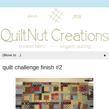
▼
quilt challenge finish #2