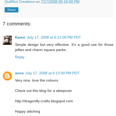
QuiltNut Creations
on
7/17/2008 05:18:00 PM
Share
7 comments:
Karen
July 17, 2008 at 6:12:00 PM PDT
Simple design but very effective. It's a good use for those
jellies and charm square packs.
Reply
anne
July 17, 2008 at 6:13:00 PM PDT
Very nice, love the colours.
Check out this blog for a sleepover
http://dragonfly-crafts.blogspot.com
Happy stitching