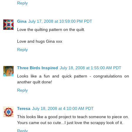
Reply
Gina
July 17, 2008 at 10:59:00 PM PDT
Love the quilting pattern on the quilt.
Love and hugs Gina xxx
Reply
Three Birds Inspired
July 18, 2008 at 1:55:00 AM PDT
Looks like a fun and quick pattern - congratulations on
another quilt done!
Reply
Teresa
July 18, 2008 at 4:10:00 AM PDT
This looks like a good project to teach someone to piece on.
Yours came out so cute...I just love the scrappy look of it.
Reply