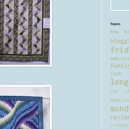
Topics
bee b
blogg
frid
embroi
famil
club
long
bag al
publish
mond
recip
scrappy