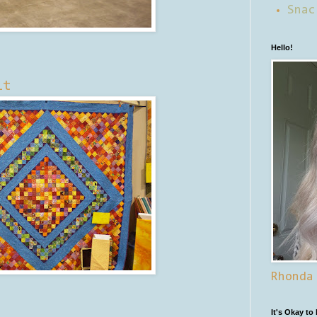
Snac
Hello!
lt
Rhonda
It's Okay to