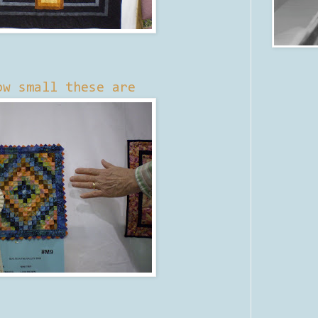
ow small these are