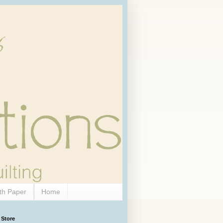
th Paper
Home
 Store