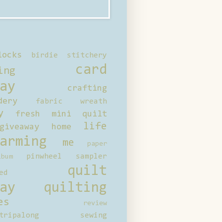
locks
birdie stitchery
card
ing
ay
crafting
dery
fabric wreath
y
fresh mini quilt
life
giveaway
home
arming
me
paper
pinwheel sampler
bum
quilt
ed
ay
quilting
es
review
tripalong
sewing