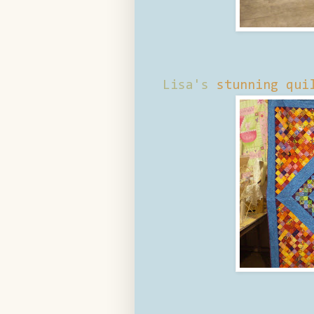
Lisa's
stunning qui