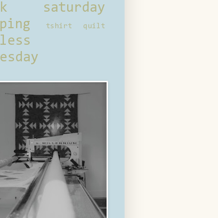
ck saturday
ping
tshirt quilt
less
esday