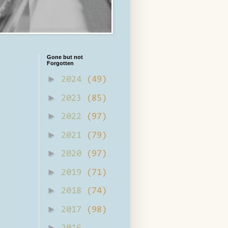
Gone but not
Forgotten
►
2024
(49)
►
2023
(85)
►
2022
(97)
►
2021
(79)
►
2020
(97)
►
2019
(71)
►
2018
(74)
►
2017
(98)
►