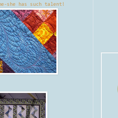
me-she has such talent!