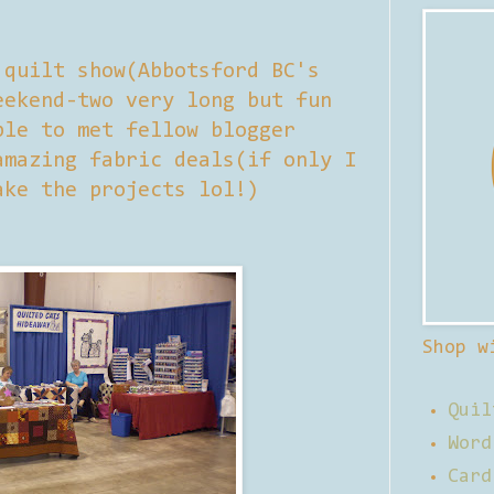
 quilt show(Abbotsford BC's
eekend-two very long but fun
ble to met fellow blogger
amazing fabric deals(if only I
ake the projects lol!)
Shop w
Quil
Word
Card