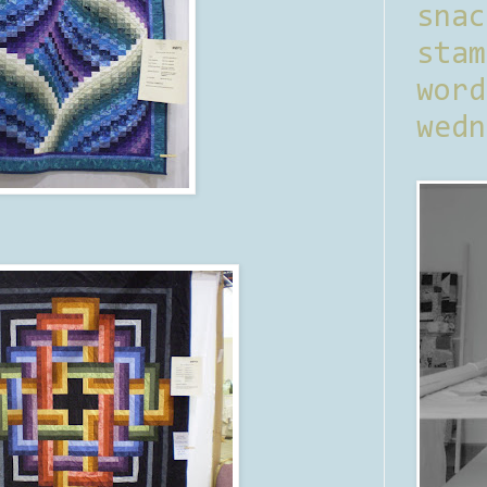
sna
stam
word
wedn