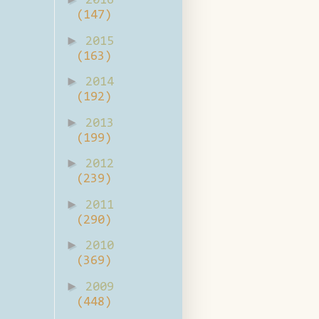
2016
(147)
►
2015
(163)
►
2014
(192)
►
2013
(199)
►
2012
(239)
►
2011
(290)
►
2010
(369)
►
2009
(448)