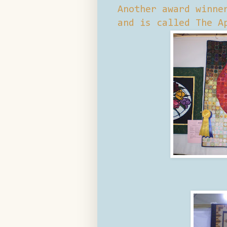
Another award winne
and is called The A