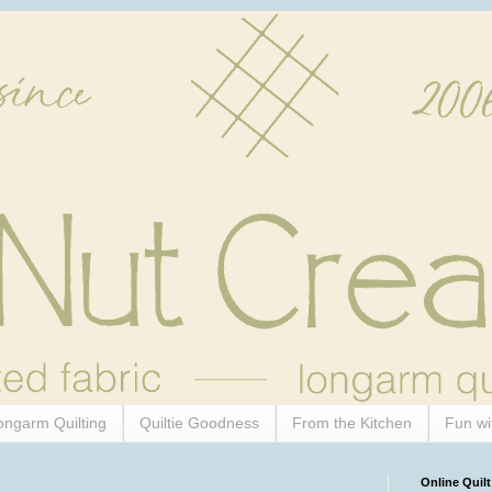
ongarm Quilting
Quiltie Goodness
From the Kitchen
Fun wi
Online Quilt