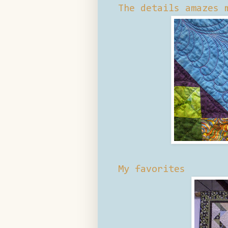
The details amazes 
My favorites