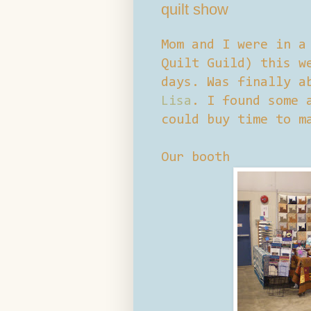
quilt show
Mom and I were in a
Quilt Guild) this w
days. Was finally a
Lisa
. I found some 
could buy time to m
Our booth