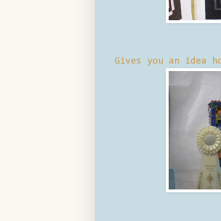
Gives you an idea h