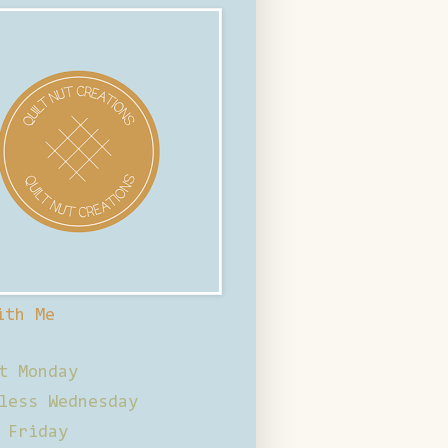
ith Me
t Monday
less Wednesday
 Friday