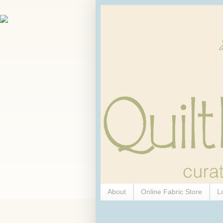
About
Online Fabric Store
L