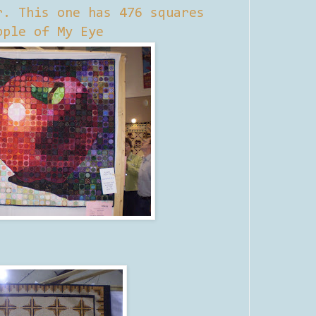
r. This one has 476 squares
pple of My Eye