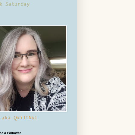
k Saturday
 aka QuiltNut
 be a Follower